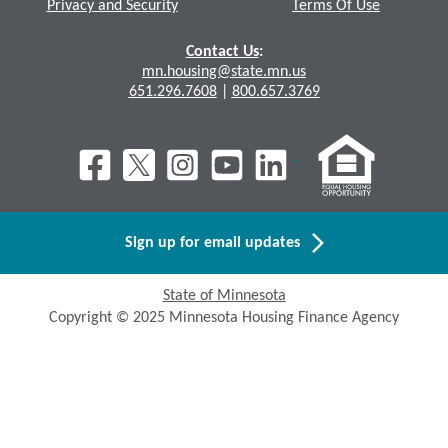
Privacy and Security
Terms Of Use
Contact Us
:
mn.housing@state.mn.us
651.296.7608
|
800.657.3769
Sign up for email updates
State of Minnesota
Copyright © 2025 Minnesota Housing Finance Agency