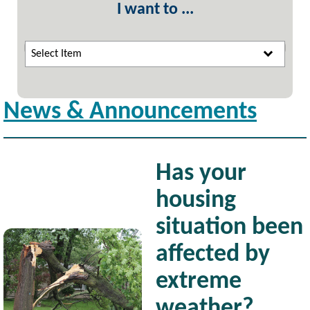
I want to ...
Select Item
News & Announcements
Has your
housing
situation been
Image
affected by
extreme
weather?