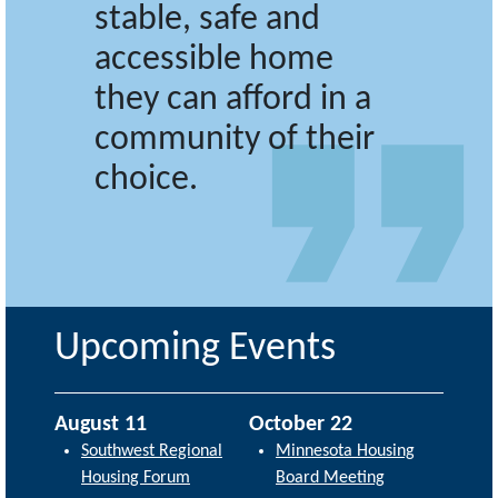
stable, safe and
accessible home
they can afford in a
community of their
choice.
Upcoming Events
August 11
October 22
Southwest Regional
Minnesota Housing
Housing Forum
Board Meeting