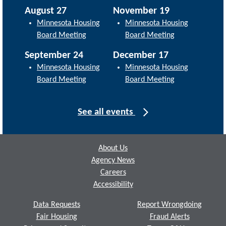
August 27
November 19
Minnesota Housing
Minnesota Housing
Board Meeting
Board Meeting
September 24
December 17
Minnesota Housing
Minnesota Housing
Board Meeting
Board Meeting
See all events
Footer
About Us
Agency News
Careers
Accessibility
Data Requests
Report Wrongdoing
Fair Housing
Fraud Alerts