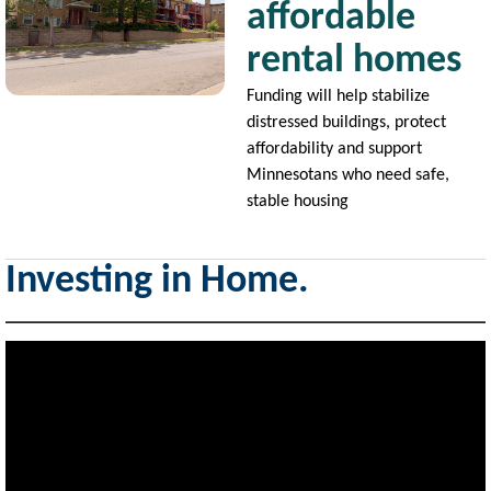
affordable
rental homes
Funding will help stabilize
distressed buildings, protect
affordability and support
Minnesotans who need safe,
stable housing
Investing in Home.