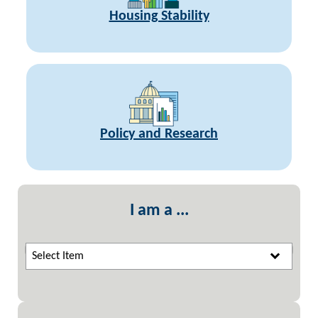
Housing Stability
Policy and Research
I am a ...
Select Item