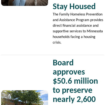
Stay Housed
The Family Homeless Prevention
and Assistance Program provides
direct financial assistance and
supportive services to Minnesota
households facing a housing
crisis.
Board
approves
$50.6 million
to preserve
Image
nearly 2,600