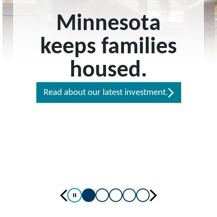
Minnesota
keeps families
housed.
Read about our latest investment.