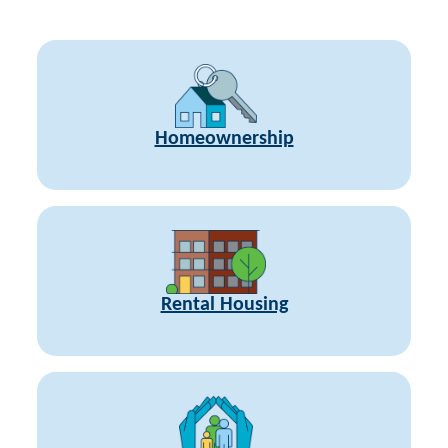
Homeownership
Rental Housing