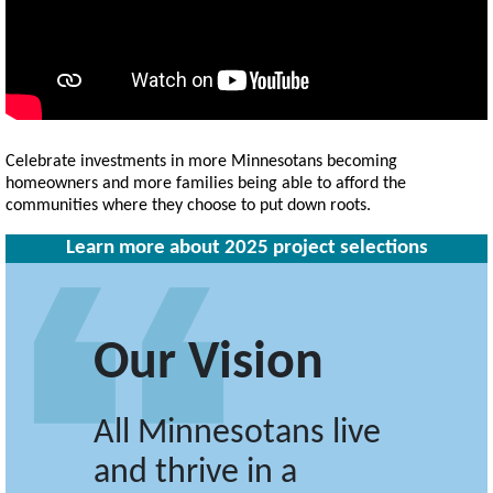
Celebrate investments in more Minnesotans becoming
homeowners and more families being able to afford the
communities where they choose to put down roots.
Learn more about 2025 project selections
Our Vision
All Minnesotans live
and thrive in a