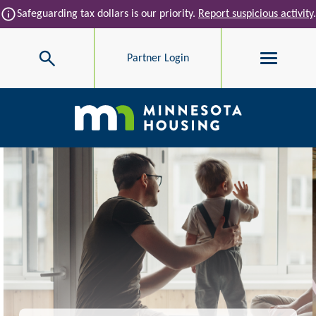
Skip to main content
info
Safeguarding tax dollars is our priority.
Report suspicious activity
.
Search
Partner Login
Main navigation