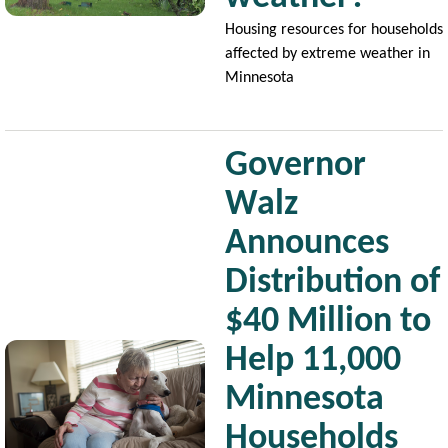
Housing resources for households
affected by extreme weather in
Minnesota
Governor
Walz
Announces
Distribution of
$40 Million to
Image
Help 11,000
Minnesota
Households