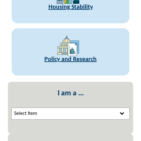
Housing Stability
Policy and Research
I am a ...
Select Item