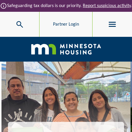
Skip to main content
info
Safeguarding tax dollars is our priority.
Report suspicious activity
.
Search
Partner Login
Main navigation