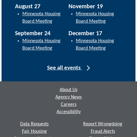
August 27
November 19
Minnesota Housing
Minnesota Housing
Board Meeting
Board Meeting
September 24
December 17
Minnesota Housing
Minnesota Housing
Board Meeting
Board Meeting
See all events
Footer
About Us
Agency News
Careers
Accessibility
Data Requests
Report Wrongdoing
Fair Housing
Fraud Alerts