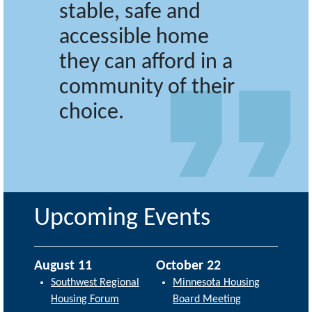
stable, safe and
accessible home
they can afford in a
community of their
choice.
Upcoming Events
August 11
October 22
Southwest Regional
Minnesota Housing
Housing Forum
Board Meeting