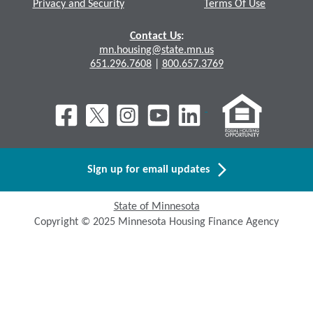
Privacy and Security
Terms Of Use
Contact Us
:
mn.housing@state.mn.us
651.296.7608
|
800.657.3769
Sign up for email updates
State of Minnesota
Copyright © 2025 Minnesota Housing Finance Agency