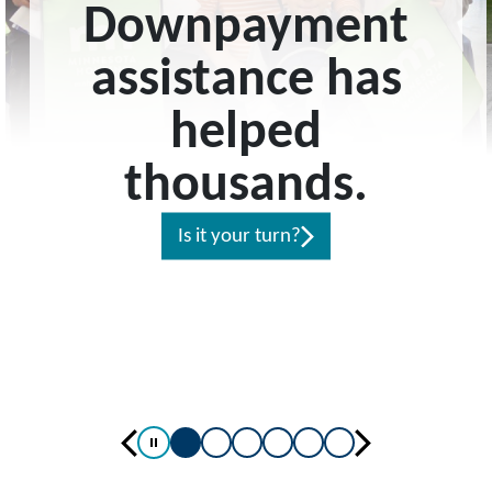
Downpayment
assistance has
helped
thousands.
Is it your turn?