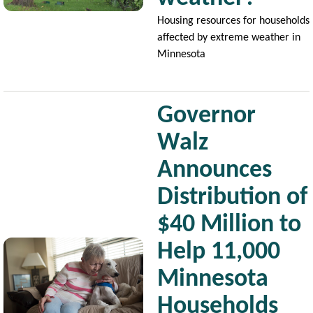
Housing resources for households
affected by extreme weather in
Minnesota
Governor
Walz
Announces
Distribution of
$40 Million to
Image
Help 11,000
Minnesota
Households