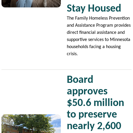
Stay Housed
The Family Homeless Prevention
and Assistance Program provides
direct financial assistance and
supportive services to Minnesota
households facing a housing
crisis.
Board
approves
$50.6 million
to preserve
Image
nearly 2,600