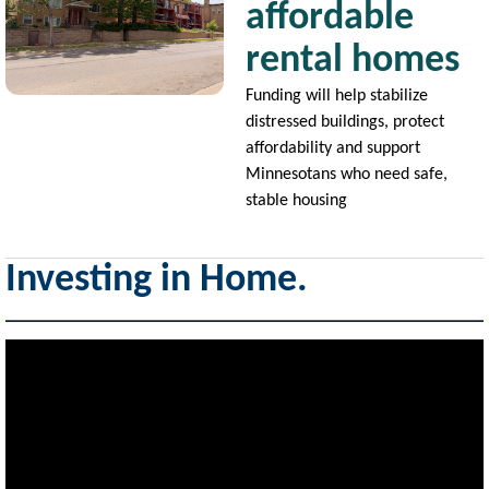
affordable
rental homes
Funding will help stabilize
distressed buildings, protect
affordability and support
Minnesotans who need safe,
stable housing
Investing in Home.