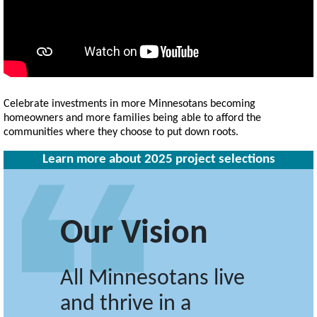
Celebrate investments in more Minnesotans becoming
homeowners and more families being able to afford the
communities where they choose to put down roots.
Learn more about 2025 project selections
Our Vision
All Minnesotans live
and thrive in a