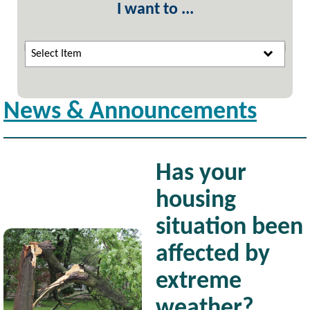
I want to ...
Select Item
News & Announcements
Has your
housing
situation been
Image
affected by
extreme
weather?