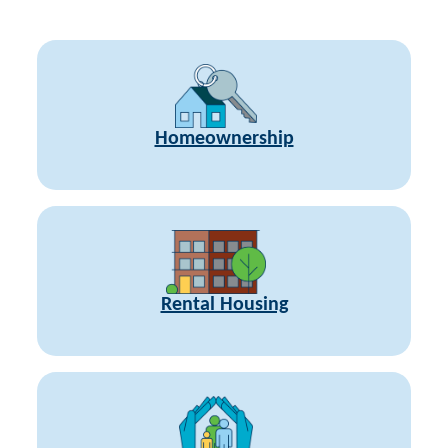
Homeownership
Rental Housing