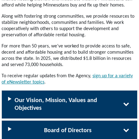
afford while helping Minnesotans buy and fix up their homes.
Along with fostering strong communities, we provide resources to
stabilize neighborhoods, communities and families. We work
cooperatively with others to support the development and
preservation of affordable rental housing.
For more than 50 years, we’ve worked to provide access to safe,
decent and affordable housing and to build stronger communities
across the state. In 2025, we distributed $1.8 billion in resources
and served 73,000 households.
To receive regular updates from the Agency,
sign up for a variety
of eNewsletter topics
.
Our Vision, Mission, Values and
Objectives
Board of Directors