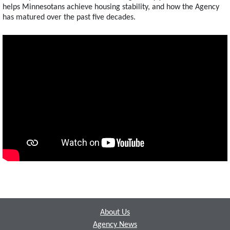
helps Minnesotans achieve housing stability, and how the Agency
has matured over the past five decades.
Footer
About Us
Agency News