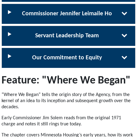
Commissioner Jennifer Leimaile Ho
Servant Leadership Team
Our Commitment to Equity
Feature: "Where We Began"
“Where We Began” tells the origin story of the Agency, from the
kernel of an idea to its inception and subsequent growth over the
decades.
Early Commissioner Jim Solem reads from the original 1971
charge and notes it still rings true today.
The chapter covers Minnesota Housing’s early years, how its work