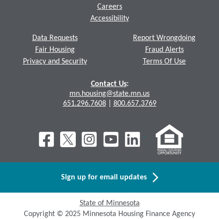
Careers
Accessibility
Data Requests
Report Wrongdoing
Fair Housing
Fraud Alerts
Privacy and Security
Terms Of Use
Contact Us
:
mn.housing@state.mn.us
651.296.7608
|
800.657.3769
Sign up for email updates
State of Minnesota
Copyright © 2025 Minnesota Housing Finance Agency