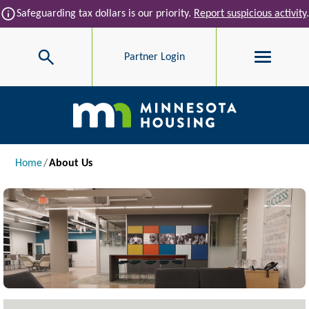
Skip to main content
info
Safeguarding tax dollars is our priority.
Report suspicious activity
.
Search
Partner Login
Main navigation
Breadcrumb
Home
About Us
Image