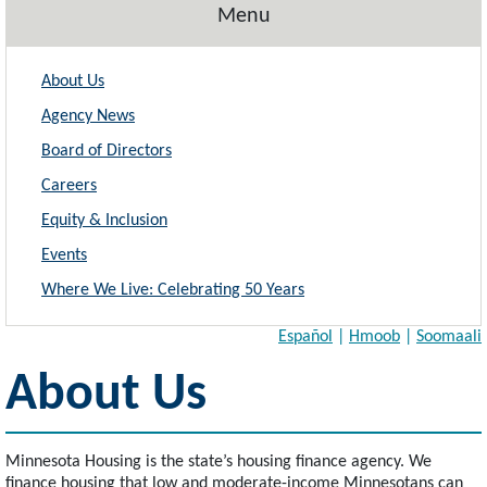
Menu
About Us
Agency News
Board of Directors
Careers
Equity & Inclusion
Events
Where We Live: Celebrating 50 Years
Español
|
Hmoob
|
Soomaali
About Us
Minnesota Housing is the state’s housing finance agency. We
finance housing that low and moderate-income Minnesotans can