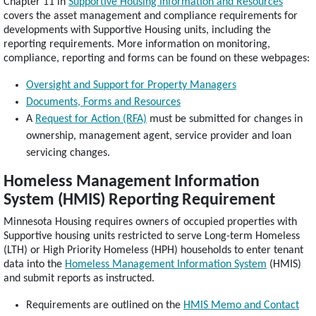
Chapter 11 in
Supportive Housing Information and Resources
covers the asset management and compliance requirements for
developments with Supportive Housing units, including the
reporting requirements. More information on monitoring,
compliance, reporting and forms can be found on these webpages:
Oversight and Support for Property Managers
Documents, Forms and Resources
A
Request for Action (RFA)
must be submitted for changes in
ownership, management agent, service provider and loan
servicing changes.
Homeless Management Information
System (HMIS) Reporting Requirement
Minnesota Housing requires owners of occupied properties with
Supportive housing units restricted to serve Long-term Homeless
(LTH) or High Priority Homeless (HPH) households to enter tenant
data into the
Homeless Management Information System
(HMIS)
and submit reports as instructed.
Requirements are outlined on the
HMIS Memo and Contact