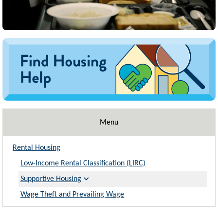
Image
Menu
Rental Housing
Low-Income Rental Classification (LIRC)
Supportive Housing
Wage Theft and Prevailing Wage