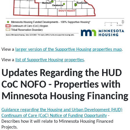
View a
larger version of the Supportive Housing properties map
.
View a
list of Supportive Housing properties
.
Updates Regarding the HUD
CoC NOFO - Properties with
Minnesota Housing Financing
Guidance regarding the Housing and Urban Development (HUD)
Continuum of Care (CoC) Notice of Funding Opportunity
-
Describes how it will relate to Minnesota Housing Financed
Projects.