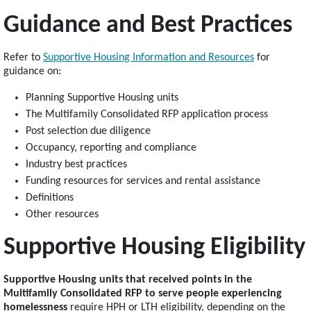
Guidance and Best Practices
Refer to
Supportive Housing Information and Resources
for
guidance on:
Planning Supportive Housing units
The Multifamily Consolidated RFP application process
Post selection due diligence
Occupancy, reporting and compliance
Industry best practices
Funding resources for services and rental assistance
Definitions
Other resources
Supportive Housing Eligibility
Supportive Housing units that received points in the
Multifamily Consolidated RFP to serve people experiencing
homelessness
require HPH or LTH eligibility, depending on the