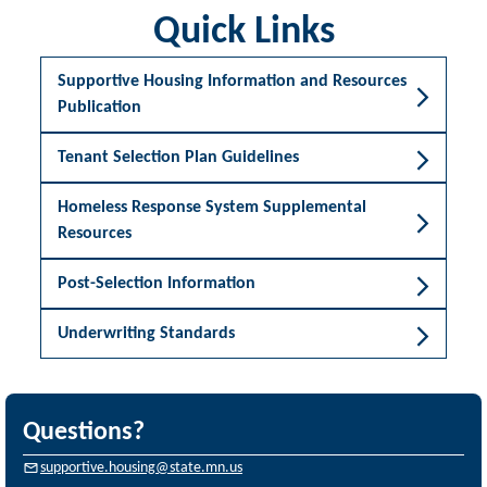
Quick Links
Supportive Housing Information and Resources
Publication
Tenant Selection Plan Guidelines
Homeless Response System Supplemental
Resources
Post-Selection Information
Underwriting Standards
Questions?
supportive.housing@state.mn.us