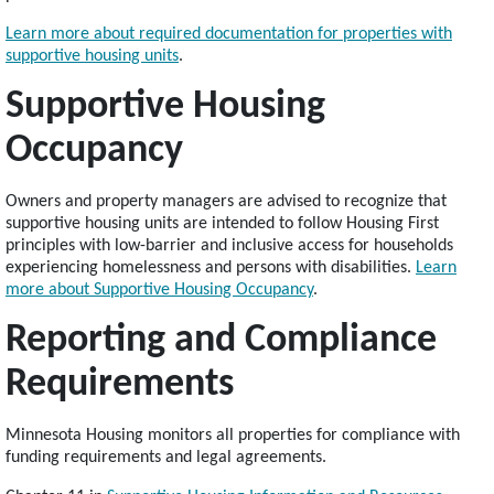
Learn more about required documentation for properties with
supportive housing units
.
Supportive Housing
Occupancy
Owners and property managers are advised to recognize that
supportive housing units are intended to follow Housing First
principles with low-barrier and inclusive access for households
experiencing homelessness and persons with disabilities.
Learn
more about Supportive Housing Occupancy
.
Reporting and Compliance
Requirements
Minnesota Housing monitors all properties for compliance with
funding requirements and legal agreements.