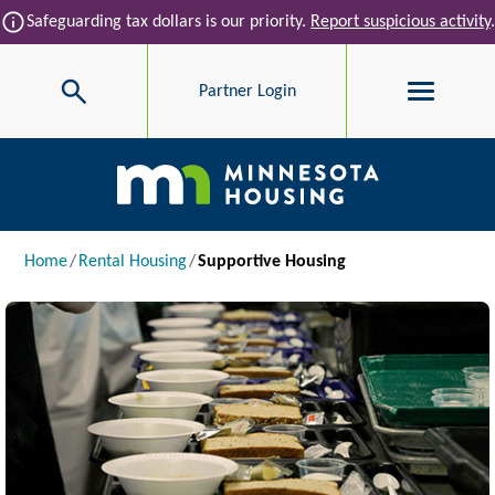
Skip to main content
info
Safeguarding tax dollars is our priority.
Report suspicious activity
.
Search
Partner Login
Main navigation
Breadcrumb
Home
Rental Housing
Supportive Housing
Image