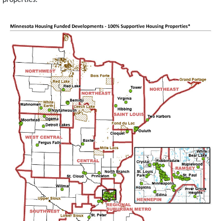
Image