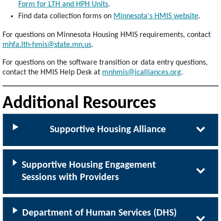
Form for LTH and HPH Units
.
Find data collection forms on
Minnesota's HMIS website
.
For questions on Minnesota Housing HMIS requirements, contact
mhfa.lth-hmis@state.mn.us
.
For questions on the software transition or data entry questions,
contact the HMIS Help Desk at
mnhmis@icalliances.org
.
Additional Resources
Supportive Housing Alliance
Supportive Housing Engagement
Sessions with Providers
Department of Human Services (DHS)