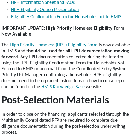
HPH Information Sheet and FAQs
HPH Eligibility Option Presentation
Eligibility Confirmation Form for Households not in HMIS
IMPORTANT UPDATE: High Priority Homeless Eligibility Form
Now Available
The
High Priority Homeless (HPH) Eligibility Form
is now available
in HMIS and
should be used for all HPH documentation moving
forward.
Any HPH documentation collected during the interim—
using the HPH Eligibility Confirmation Form for Households Not
Entered in HMIS or an email from the Coordinated Entry System
Priority List Manager confirming a household’s HPH eligibility—
does not need to be replaced.Instructions on how to run a report
can be found on the
HMIS Knowledge Base
website.
Post-Selection Materials
In order to close on the financing, applicants selected through the
Multifamily Consolidated RFP are required to complete due
diligence documentation during the post-selection underwriting
process.