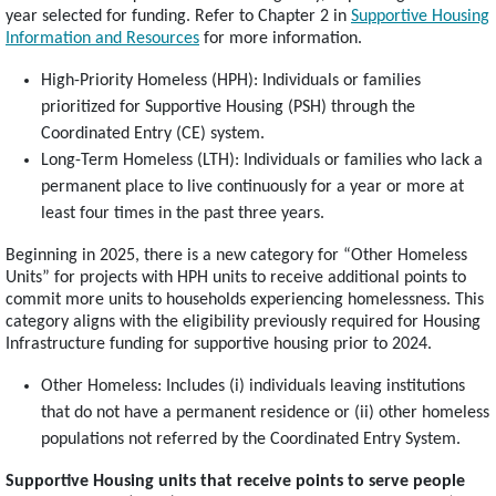
year selected for funding. Refer to Chapter 2 in
Supportive Housing
Information and Resources
for more information.
High-Priority Homeless (HPH): Individuals or families
prioritized for Supportive Housing (PSH) through the
Coordinated Entry (CE) system.
Long-Term Homeless (LTH): Individuals or families who lack a
permanent place to live continuously for a year or more at
least four times in the past three years.
Beginning in 2025, there is a new category for “Other Homeless
Units” for projects with HPH units to receive additional points to
commit more units to households experiencing homelessness. This
category aligns with the eligibility previously required for Housing
Infrastructure funding for supportive housing prior to 2024.
Other Homeless: Includes (i) individuals leaving institutions
that do not have a permanent residence or (ii) other homeless
populations not referred by the Coordinated Entry System.
Supportive Housing units that receive points to serve people