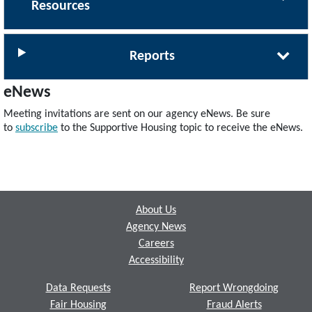
Resources
Reports
eNews
Meeting invitations are sent on our agency eNews. Be sure
to
subscribe
to the Supportive Housing topic to receive the eNews.
Footer
About Us
Agency News
Careers
Accessibility
Data Requests
Report Wrongdoing
Fair Housing
Fraud Alerts