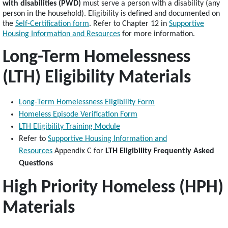
with disabilities (PWD)
must serve a person with a disability (any
person in the household). Eligibility is defined and documented on
the
Self-Certification form
. Refer to Chapter 12 in
Supportive
Housing Information and Resources
for more information.
Long-Term Homelessness
(LTH) Eligibility Materials
Long-Term Homelessness Eligibility Form
Homeless Episode Verification Form
LTH Eligibility Training Module
Refer to
Supportive Housing Information and
Resources
Appendix C for
LTH Eligibility Frequently Asked
Questions
High Priority Homeless (HPH)
Materials