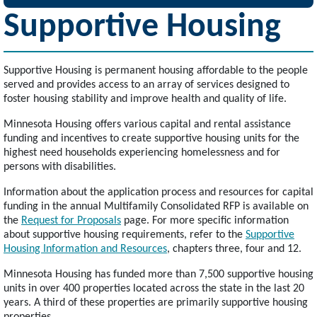
Supportive Housing
Supportive Housing is permanent housing affordable to the people
served and provides access to an array of services designed to
foster housing stability and improve health and quality of life.
Minnesota Housing offers various capital and rental assistance
funding and incentives to create supportive housing units for the
highest need households experiencing homelessness and for
persons with disabilities.
Information about the application process and resources for capital
funding in the annual Multifamily Consolidated RFP is available on
the
Request for Proposals
page. For more specific information
about supportive housing requirements, refer to the
Supportive
Housing Information and Resources
, chapters three, four and 12.
Minnesota Housing has funded more than 7,500 supportive housing
units in over 400 properties located across the state in the last 20
years. A third of these properties are primarily supportive housing
properties.