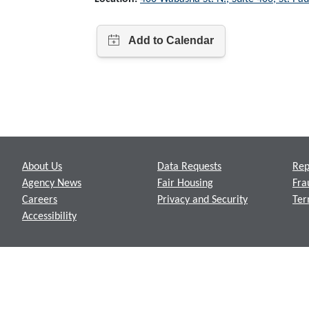
Footer
About Us
Data Requests
Rep
Agency News
Fair Housing
Fra
Careers
Privacy and Security
Ter
Accessibility