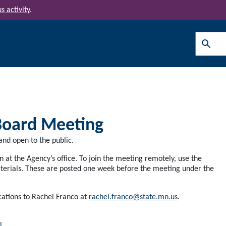
s activity
.
Search
Board Meeting
nd open to the public.
at the Agency’s office. To join the meeting remotely, use the
erials. These are posted one week before the meeting under the
cations to Rachel Franco at
rachel.franco@state.mn.us
.
l