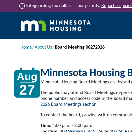
Skip to main content
info
Safeguarding tax dollars is our priority.
Report suspiciou
Main navigation
Breadcrumb
Home
About Us
Board Meeting 08272026
Minnesota Housing 
Aug
Minnesota Housing Board Meetings are hybrid a
27
The public may attend Board Meetings in-person 
phone number and access code in the board mat
2026 Board Meetings section
.
To contact the board, provide written communi
Time:
1:00 p.m. - 3:00 p.m.
Location:
400 Wabasha St. N., Suite 400, St. Pau