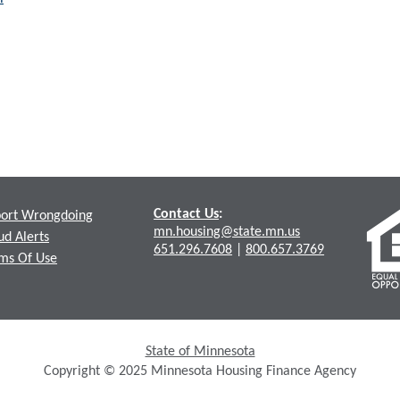
Contact Us
:
ort Wrongdoing
mn.housing@state.mn.us
ud Alerts
651.296.7608
|
800.657.3769
ms Of Use
State of Minnesota
Copyright © 2025 Minnesota Housing Finance Agency