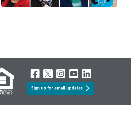
Sign up for email updates