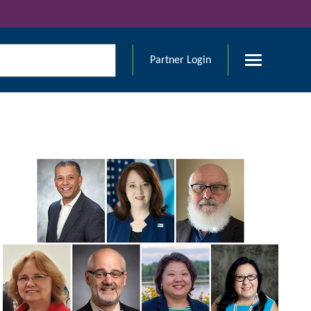
Partner Login