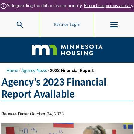
Skip to main content
info
Safeguarding tax dollars is our priority.
Report suspicious activity
.
Search
Partner Login
Main navigation
Breadcrumb
Home
Agency News
2023 Financial Report
Agency’s 2023 Financial
Report Available
Release Date:
October 24, 2023