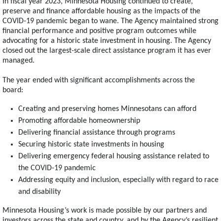
In fiscal year 2023, Minnesota Housing continued to create,
preserve and finance affordable housing as the impacts of the
COVID-19 pandemic began to wane. The Agency maintained strong
financial performance and positive program outcomes while
advocating for a historic state investment in housing. The Agency
closed out the largest-scale direct assistance program it has ever
managed.
The year ended with significant accomplishments across the
board:
Creating and preserving homes Minnesotans can afford
Promoting affordable homeownership
Delivering financial assistance through programs
Securing historic state investments in housing
Delivering emergency federal housing assistance related to
the COVID-19 pandemic
Addressing equity and inclusion, especially with regard to race
and disability
Minnesota Housing’s work is made possible by our partners and
investors across the state and country, and by the Agency’s resilient