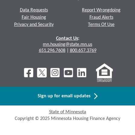
Data Requests
Report Wrongdoing
Fair Housing
Fraud Alerts
Privacy and Security
Terms Of Use
Contact Us
:
mn.housing@state.mn.us
651.296.7608
|
800.657.3769
Sign up for email updates
State of Minnesota
Copyright © 2025 Minnesota Housing Finance Agency