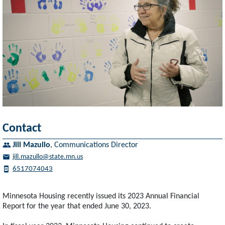
Contact
Jill Mazullo
,
Communications Director
jill.mazullo@state.mn.us
6517074043
Minnesota Housing recently issued its 2023 Annual Financial
Report for the year that ended June 30, 2023.