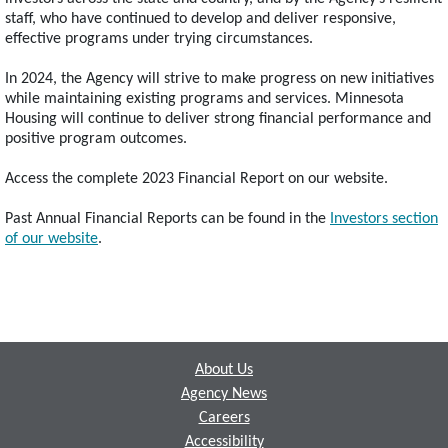
staff, who have continued to develop and deliver responsive,
effective programs under trying circumstances.
In 2024, the Agency will strive to make progress on new initiatives
while maintaining existing programs and services. Minnesota
Housing will continue to deliver strong financial performance and
positive program outcomes.
Access the complete 2023 Financial Report on our website.
Past Annual Financial Reports can be found in the
Investors section
of our website
.
Footer
About Us
Agency News
Careers
Accessibility