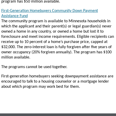
program has $50 million available.
First-Generation Homebuyers Community Down Payment
Assistance Fund
The community program is available to Minnesota households in
which the applicant and their parent(s) or legal guardian(s) never
owned a home in any country, or owned a home but lost it to
foreclosure and meet income requirements. Eligible recipients can
receive up to 10 percent of a home’s purchase price, capped at
$32,000. The zero-interest loan is fully forgiven after five years of
owner occupancy (20% forgiven annually). The program has $100
million available.
The programs cannot be used together.
First-generation homebuyers seeking downpayment assistance are
encouraged to talk to a housing counselor or a mortgage lender
about which program may work best for them.
Footer