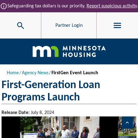
Skip to main content
info
Safeguarding tax dollars is our priority.
Report suspicious activity
.
Search
Partner Login
Main navigation
Breadcrumb
Home
Agency News
FirstGen Event Launch
First-Generation Loan
Programs Launch
Release Date:
July 8, 2024