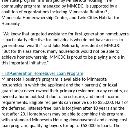
The state program is managed by Minnesota Housing. The
community program, managed by MMCDC, is supported by a
coalition of organizations including Minnesota Realtors®,
Minnesota Homeownership Center, and Twin Cities Habitat for
Humanity.
“We know that targeted assistance for first-generation homebuyers
is particularly effective for individuals who do not have access to
generational wealth,” said Julia Nelmark, president of MMCDC.
“But for this assistance, many households would not be able to
achieve homeownership. MMCDC is proud to be playing a role in
this important initiative.”
First-Generation Homebuyer Loan Program
Minnesota Housing’s program is available to Minnesota
households in which the applicant and their parent(s) or legal
guardian(s) never owned their primary residence in any country, or
owned a home but lost it due to foreclosure, and meet income
requirements. Eligible recipients can receive up to $35,000. Half of
the deferred, interest-free loan is forgiven after 10 years and the
rest after 20. Homebuyers may be able to combine this program
with a standard Minnesota Housing downpayment and closing cost
loan program, qualifying buyers for up to $53,000 in loans. The