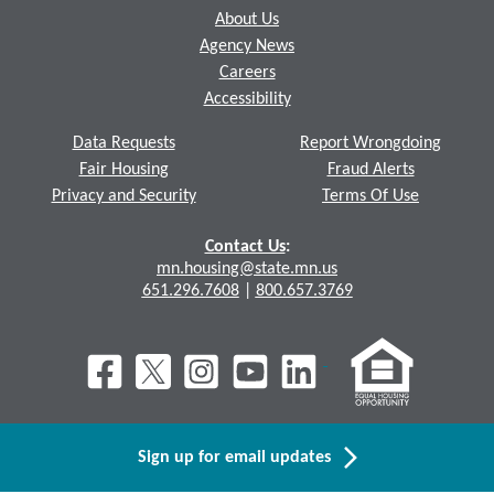
About Us
Agency News
Careers
Accessibility
Data Requests
Report Wrongdoing
Fair Housing
Fraud Alerts
Privacy and Security
Terms Of Use
Contact Us
:
mn.housing@state.mn.us
651.296.7608
|
800.657.3769
Sign up for email updates