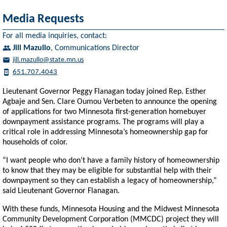
Media Requests
For all media inquiries, contact:
Jill Mazullo
,
Communications Director
jill.mazullo@state.mn.us
651.707.4043
Lieutenant Governor Peggy Flanagan today joined Rep. Esther
Agbaje and Sen. Clare Oumou Verbeten to announce the opening
of applications for two Minnesota first-generation homebuyer
downpayment assistance programs. The programs will play a
critical role in addressing Minnesota’s homeownership gap for
households of color.
“I want people who don’t have a family history of homeownership
to know that they may be eligible for substantial help with their
downpayment so they can establish a legacy of homeownership,”
said Lieutenant Governor Flanagan.
With these funds, Minnesota Housing and the Midwest Minnesota
Community Development Corporation (MMCDC) project they will