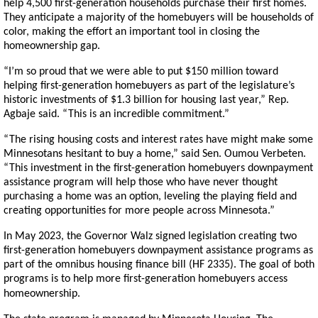
help 4,500 first-generation households purchase their first homes.
They anticipate a majority of the homebuyers will be households of
color, making the effort an important tool in closing the
homeownership gap.
“I’m so proud that we were able to put $150 million toward
helping first-generation homebuyers as part of the legislature’s
historic investments of $1.3 billion for housing last year,” Rep.
Agbaje said. “This is an incredible commitment.”
“The rising housing costs and interest rates have might make some
Minnesotans hesitant to buy a home,” said Sen. Oumou Verbeten.
“This investment in the first-generation homebuyers downpayment
assistance program will help those who have never thought
purchasing a home was an option, leveling the playing field and
creating opportunities for more people across Minnesota.”
In May 2023, the Governor Walz signed legislation creating two
first-generation homebuyers downpayment assistance programs as
part of the omnibus housing finance bill (HF 2335). The goal of both
programs is to help more first-generation homebuyers access
homeownership.