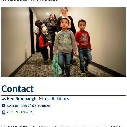
Contact
Ken Rumbaugh
,
Media Relations
comms.mhfa@state.mn.us
651.703.3989