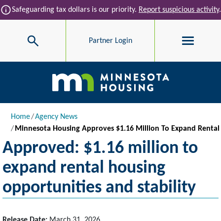
Skip to main content
info
Safeguarding tax dollars is our priority.
Report suspicious activity
.
Search
Partner Login
Main navigation
Breadcrumb
Home
Agency News
Minnesota Housing Approves $1.16 Million To Expand Rental 
Approved: $1.16 million to
expand rental housing
opportunities and stability
Release Date:
March 31, 2026