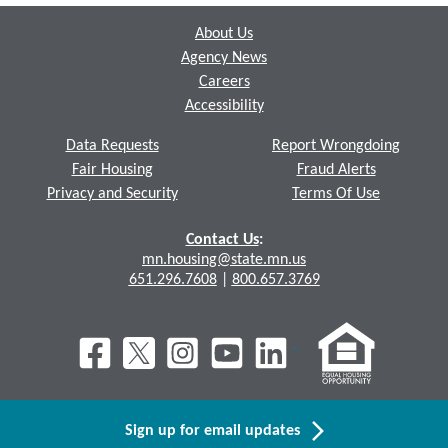
About Us
Agency News
Careers
Accessibility
Data Requests
Report Wrongdoing
Fair Housing
Fraud Alerts
Privacy and Security
Terms Of Use
Contact Us
:
mn.housing@state.mn.us
651.296.7608
|
800.657.3769
Sign up for email updates