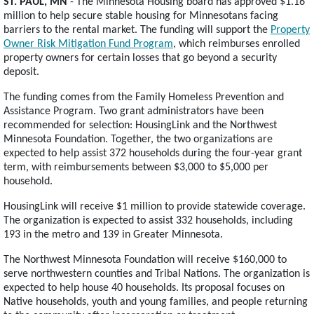
ST. PAUL, MN
- The Minnesota Housing board has approved $1.16
million to help secure stable housing for Minnesotans facing
barriers to the rental market. The funding will support the
Property
Owner Risk Mitigation Fund Program
, which reimburses enrolled
property owners for certain losses that go beyond a security
deposit.
The funding comes from the Family Homeless Prevention and
Assistance Program. Two grant administrators have been
recommended for selection: HousingLink and the Northwest
Minnesota Foundation. Together, the two organizations are
expected to help assist 372 households during the four-year grant
term, with reimbursements between $3,000 to $5,000 per
household.
HousingLink will receive $1 million to provide statewide coverage.
The organization is expected to assist 332 households, including
193 in the metro and 139 in Greater Minnesota.
The Northwest Minnesota Foundation will receive $160,000 to
serve northwestern counties and Tribal Nations. The organization is
expected to help house 40 households. Its proposal focuses on
Native households, youth and young families, and people returning