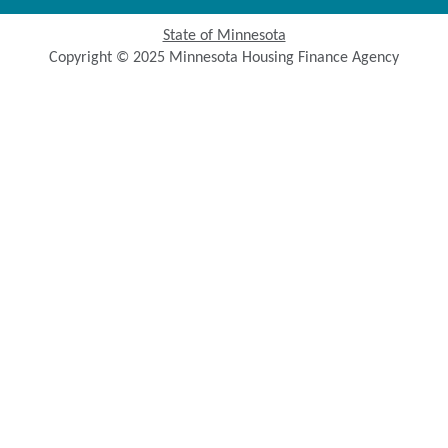
State of Minnesota
Copyright © 2025 Minnesota Housing Finance Agency