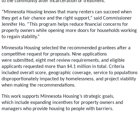
to the community after incarceration or treatment.
“Minnesota Housing knows that many renters can succeed when
they get a fair chance and the right support,” said Commissioner
Jennifer Ho. “This program helps reduce financial concerns for
property owners while opening more doors for households working
to regain stability.”
Minnesota Housing selected the recommended grantees after a
competitive request for proposals. Nine applications
were submitted, eight met review requirements, and eligible
applicants requested more than $4.1 million in total. Criteria
included overall score, geographic coverage, service to populations
disproportionately impacted by homelessness, and project viability
when making the recommendations.
This work supports Minnesota Housing’s strategic goals,
which include expanding incentives for property owners and
managers who provide housing to people with barriers.
Footer