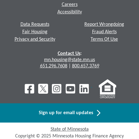
Careers
Accessibility
Data Requests
Report Wrongdoing
Fair Housing
Fraud Alerts
Privacy and Security
Terms Of Use
Contact Us
:
mn.housing@state.mn.us
651.296.7608
|
800.657.3769
Sign up for email updates
State of Minnesota
Copyright © 2025 Minnesota Housing Finance Agency