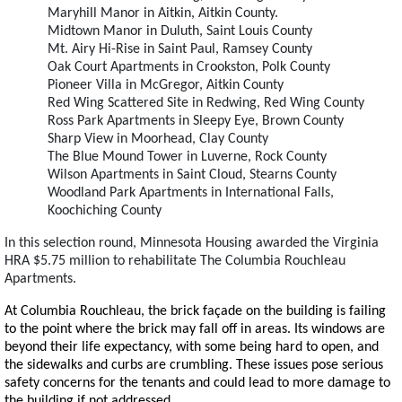
Maryhill Manor in Aitkin, Aitkin County.
Midtown Manor in Duluth, Saint Louis County
Mt. Airy Hi-Rise in Saint Paul, Ramsey County
Oak Court Apartments in Crookston, Polk County
Pioneer Villa in McGregor, Aitkin County
Red Wing Scattered Site in Redwing, Red Wing County
Ross Park Apartments in Sleepy Eye, Brown County
Sharp View in Moorhead, Clay County
The Blue Mound Tower in Luverne, Rock County
Wilson Apartments in Saint Cloud, Stearns County
Woodland Park Apartments in International Falls,
Koochiching County
In this selection round, Minnesota Housing awarded the Virginia
HRA $5.75 million to rehabilitate The Columbia Rouchleau
Apartments.
At Columbia Rouchleau, the brick façade on the building is failing
to the point where the brick may fall off in areas. Its windows are
beyond their life expectancy, with some being hard to open, and
the sidewalks and curbs are crumbling. These issues pose serious
safety concerns for the tenants and could lead to more damage to
the building if not addressed.