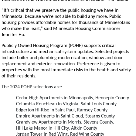
“It’s critical that we preserve the public housing we have in
Minnesota, because we’re not able to build any more. Public
housing provides affordable homes for thousands of Minnesotans
who make the least,” said Minnesota Housing Commissioner
Jennifer Ho.
Publicly Owned Housing Program (POHP) supports critical
infrastructure and mechanical system updates. Selected projects
include boiler and plumbing modernization, window and door
replacement and exterior renovation. Preference is given to
properties with the most immediate risks to the health and safety
of their residents.
The 2024 POHP selections are:
Cedar High Apartments in Minneapolis, Hennepin County
Columbia Rouchleau in Virginia, Saint Louis County
Edgerton Hi-Rise in Saint Paul, Ramsey County
Empire Apartments in Saint Cloud, Stearns County
Grandview Apartments in Morris, Stevens County.
Hill Lake Manor in Hill City, Aitkin County
Jordan Tower in Red Wing, Red Wing County