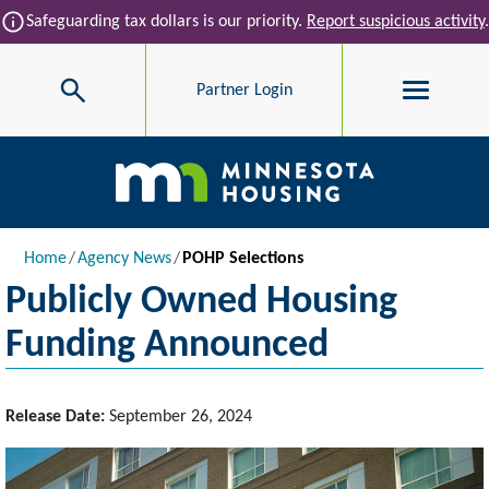
Skip to main content
info
Safeguarding tax dollars is our priority.
Report suspicious activity
.
Search
Partner Login
Main navigation
Breadcrumb
Home
Agency News
POHP Selections
Publicly Owned Housing
Funding Announced
Release Date:
September 26, 2024