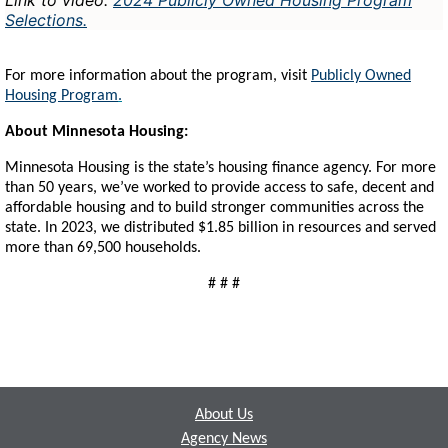
Selections
.
For more information about the program, visit
Publicly Owned
Housing Program
.
About Minnesota Housing:
Minnesota Housing is the state’s housing finance agency. For more
than 50 years, we’ve worked to provide access to safe, decent and
affordable housing and to build stronger communities across the
state. In 2023, we distributed $1.85 billion in resources and served
more than 69,500 households.
# # #
Footer
About Us
Agency News