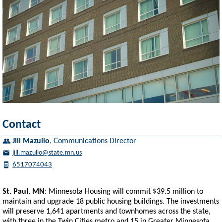
Contact
Jill Mazullo
,
Communications Director
jill.mazullo@state.mn.us
6517074043
St. Paul
,
MN
: Minnesota Housing will commit $39.5 million to
maintain and upgrade 18 public housing buildings. The investments
will preserve 1,641 apartments and townhomes across the state,
with three in the Twin Cities metro and 15 in Greater Minnesota.