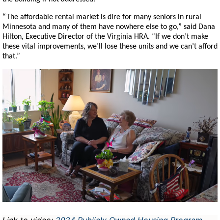
“The affordable rental market is dire for many seniors in rural
Minnesota and many of them have nowhere else to go,” said Dana
Hilton, Executive Director of the Virginia HRA. “If we don’t make
these vital improvements, we’ll lose these units and we can’t afford
that.”
Image
Link to video:
2024 Publicly Owned Housing Program