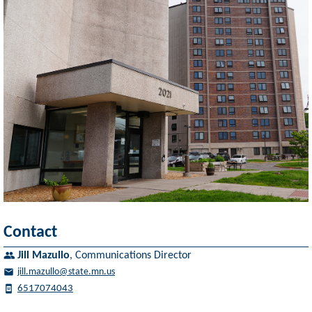
Contact
Jill Mazullo
,
Communications Director
jill.mazullo@state.mn.us
6517074043