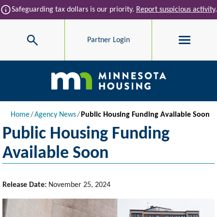
Skip to main content
info
Safeguarding tax dollars is our priority.
Report suspicious activity
.
Search
Partner Login
Main navigation
Breadcrumb
Home
Agency News
Public Housing Funding Available Soon
Public Housing Funding
Available Soon
Release Date:
November 25, 2024