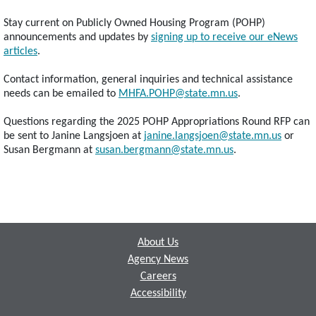
Stay current on Publicly Owned Housing Program (POHP)
announcements and updates by
signing up to receive our eNews
articles
.
Contact information, general inquiries and technical assistance
needs can be emailed to
MHFA.POHP@state.mn.us
.
Questions regarding the 2025 POHP Appropriations Round RFP can
be sent to Janine Langsjoen at
janine.langsjoen@state.mn.us
or
Susan Bergmann at
susan.bergmann@state.mn.us
.
Footer
About Us
Agency News
Careers
Accessibility