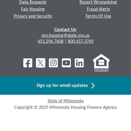
Data Requests
Report Wrongdoing
Fair Housing
Fraud Alerts
Privacy and Security
Terms Of Use
Contact Us
:
mn.housing@state.mn.us
651.296.7608
|
800.657.3769
Sign up for email updates
State of Minnesota
Copyright © 2025 Minnesota Housing Finance Agency