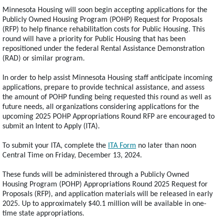
Minnesota Housing will soon begin accepting applications for the
Publicly Owned Housing Program (POHP) Request for Proposals
(RFP) to help finance rehabilitation costs for Public Housing. This
round will have a priority for Public Housing that has been
repositioned under the federal Rental Assistance Demonstration
(RAD) or similar program.
In order to help assist Minnesota Housing staff anticipate incoming
applications, prepare to provide technical assistance, and assess
the amount of POHP funding being requested this round as well as
future needs, all organizations considering applications for the
upcoming 2025 POHP Appropriations Round RFP are encouraged to
submit an Intent to Apply (ITA).
To submit your ITA, complete the
ITA Form
no later than noon
Central Time on Friday, December 13, 2024.
These funds will be administered through a Publicly Owned
Housing Program (POHP) Appropriations Round 2025 Request for
Proposals (RFP), and application materials will be released in early
2025. Up to approximately $40.1 million will be available in one-
time state appropriations.