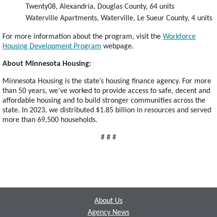
Twenty08, Alexandria, Douglas County, 64 units
Waterville Apartments, Waterville, Le Sueur County, 4 units
For more information about the program, visit the
Workforce
Housing Development Program
webpage.
About Minnesota Housing:
Minnesota Housing is the state’s housing finance agency. For more
than 50 years, we’ve worked to provide access to safe, decent and
affordable housing and to build stronger communities across the
state. In 2023, we distributed $1.85 billion in resources and served
more than 69,500 households.
# # #
Footer
About Us
Agency News