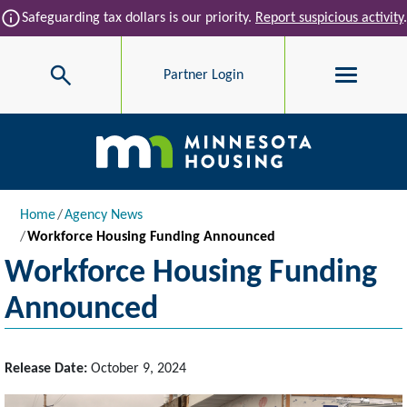
Skip to main content
info
Safeguarding tax dollars is our priority.
Report suspicious activity
.
Search
Partner Login
Main navigation
Breadcrumb
Home
Agency News
Workforce Housing Funding Announced
Workforce Housing Funding
Announced
Release Date:
October 9, 2024