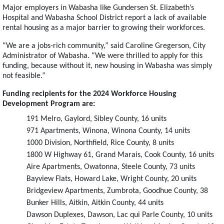
Major employers in Wabasha like Gundersen St. Elizabeth’s
Hospital and Wabasha School District report a lack of available
rental housing as a major barrier to growing their workforces.
“We are a jobs-rich community,” said Caroline Gregerson, City
Administrator of Wabasha. “We were thrilled to apply for this
funding, because without it, new housing in Wabasha was simply
not feasible.”
Funding recipients for the 2024 Workforce Housing
Development Program are:
191 Melro, Gaylord, Sibley County, 16 units
971 Apartments, Winona, Winona County, 14 units
1000 Division, Northfield, Rice County, 8 units
1800 W Highway 61, Grand Marais, Cook County, 16 units
Aire Apartments, Owatonna, Steele County, 73 units
Bayview Flats, Howard Lake, Wright County, 20 units
Bridgeview Apartments, Zumbrota, Goodhue County, 38
Bunker Hills, Aitkin, Aitkin County, 44 units
Dawson Duplexes, Dawson, Lac qui Parle County, 10 units