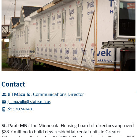
Contact
Jill Mazullo
,
Communications Director
jill.mazullo@state.mn.us
6517074043
St. Paul, MN:
The Minnesota Housing board of directors approved
$38.7 million to build new residential rental units in Greater