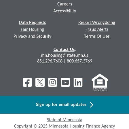
Careers
Accessibility
Data Requests
Report Wrongdoing
Fair Housing
Fraud Alerts
Privacy and Security
Terms Of Use
Contact Us
:
mn.housing@state.mn.us
651.296.7608
|
800.657.3769
Sign up for email updates
State of Minnesota
Copyright © 2025 Minnesota Housing Finance Agency