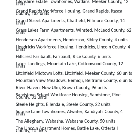
Glenshire Estate Townhomes, Watkins, Meeker County, 12
units
Grand Rapids Workforce Housing, Grand Rapids, Itasca
County, 132 units
Grand Street Apartments, Chatfield, Fillmore County, 14
units
Grass Lakes Farm Apartments, Winsted, McLeod County, 62
units
Henderson Apartments, Henderson, Sibley County, 4 units
Hendricks Workforce Housing, Hendricks, Lincoln County, 4
units
Hillcrest Faribault, Faribault, Rice County, 6 units
Laker Landings, Mountain Lake, Cottonwood County, 12
units
Litchfield Midtown Lofts, Litchfield, Meeker County, 60 units
Mountain View Meadows, Bemidji, Beltrami County, 6 units
River Haven, New Ulm, Brown County, 96 units
Sandstone School Workforce Housing, Sandstone, Pine
County, 31 units
Steele Heights, Ellendale, Steele County, 22 units
Sunrise Lane Townhomes, Atwater, Kandiyohi County, 4
units
The Alleghany, Wabasha, Wabasha County, 50 units
The Lincoln Apartment Homes, Battle Lake, Ottertail
County, 10 units