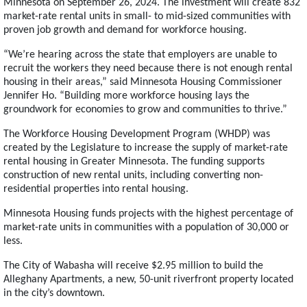
Minnesota on September 26, 2024. The investment will create 832
market-rate rental units in small- to mid-sized communities with
proven job growth and demand for workforce housing.
“We’re hearing across the state that employers are unable to
recruit the workers they need because there is not enough rental
housing in their areas,” said Minnesota Housing Commissioner
Jennifer Ho. “Building more workforce housing lays the
groundwork for economies to grow and communities to thrive.”
The Workforce Housing Development Program (WHDP) was
created by the Legislature to increase the supply of market-rate
rental housing in Greater Minnesota. The funding supports
construction of new rental units, including converting non-
residential properties into rental housing.
Minnesota Housing funds projects with the highest percentage of
market-rate units in communities with a population of 30,000 or
less.
The City of Wabasha will receive $2.95 million to build the
Alleghany Apartments, a new, 50-unit riverfront property located
in the city’s downtown.