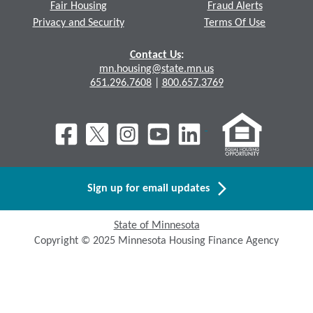
Fair Housing
Fraud Alerts
Privacy and Security
Terms Of Use
Contact Us
:
mn.housing@state.mn.us
651.296.7608
|
800.657.3769
Sign up for email updates
State of Minnesota
Copyright © 2025 Minnesota Housing Finance Agency