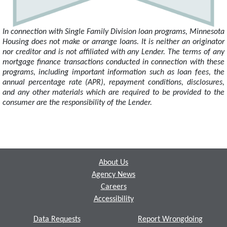
In connection with Single Family Division loan programs, Minnesota
Housing does not make or arrange loans. It is neither an originator
nor creditor and is not affiliated with any Lender. The terms of any
mortgage finance transactions conducted in connection with these
programs, including important information such as loan fees, the
annual percentage rate (APR), repayment conditions, disclosures,
and any other materials which are required to be provided to the
consumer are the responsibility of the Lender.
Footer
About Us
Agency News
Careers
Accessibility
Data Requests
Report Wrongdoing