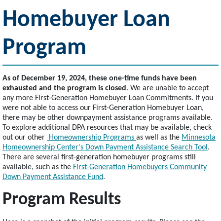
Homebuyer Loan
Program
As of December 19, 2024, these one-time funds have been
exhausted and the program is closed
. We are unable to accept
any more First-Generation Homebuyer Loan Commitments. If you
were not able to access our First-Generation Homebuyer Loan,
there may be other downpayment assistance programs available.
To explore additional DPA resources that may be available, check
out our other
Homeownership Programs
as well as the
Minnesota
Homeownership Center's Down Payment Assistance Search Tool
.
There are several first-generation homebuyer programs still
available, such as the
First-Generation Homebuyers Community
Down Payment Assistance Fund
.
Program Results