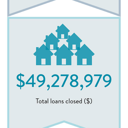
Image