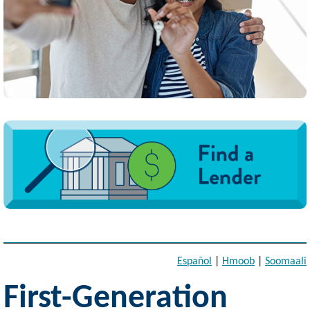
Image
Español
|
Hmoob
|
Soomaali
First-Generation