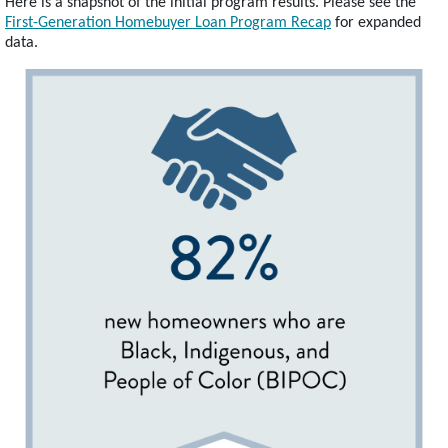
Here is a snapshot of the initial program results. Please see the
First-Generation Homebuyer Loan Program Recap
for expanded
data.
Image