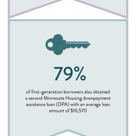
Image