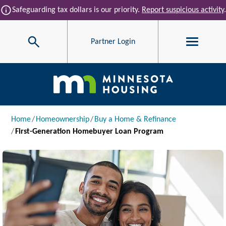
Skip to main content
info
Safeguarding tax dollars is our priority.
Report suspicious activity
.
Search
Partner Login
Main navigation
Breadcrumb
Home
Homeownership
Buy a Home & Refinance
First-Generation Homebuyer Loan Program
Image