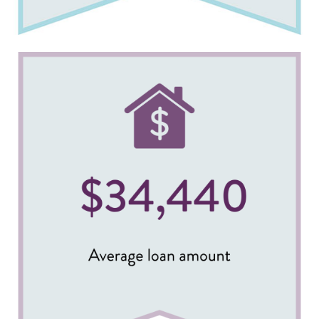
Image