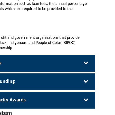
nformation such as loan fees, the annual percentage
als which are required to be provided to the
rofit and government organizations that provide
ck, Indigenous, and People of Color (BIPOC)
nership
s
Funding
city Awards
ystem