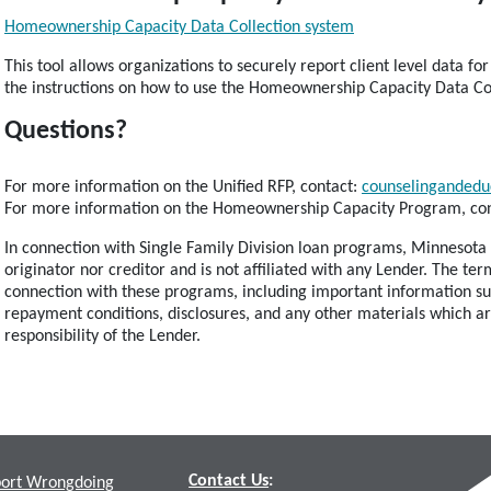
Homeownership Capacity Data Collection system
This tool allows organizations to securely report client level data
the instructions on how to use the Homeownership Capacity Data Co
Questions?
For more information on the Unified RFP, contact:
counselingandedu
For more information on the Homeownership Capacity Program, co
In connection with Single Family Division loan programs, Minnesota 
originator nor creditor and is not affiliated with any Lender. The t
connection with these programs, including important information su
repayment conditions, disclosures, and any other materials which a
responsibility of the Lender.
Contact Us
:
ort Wrongdoing