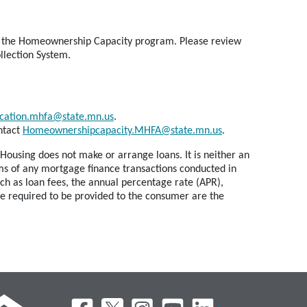
 for the Homeownership Capacity program. Please review
llection System.
cation.mhfa@state.mn.us
.
ntact
Homeownershipcapacity.MHFA@state.mn.us
.
Housing does not make or arrange loans. It is neither an
erms of any mortgage finance transactions conducted in
ch as loan fees, the annual percentage rate (APR),
re required to be provided to the consumer are the