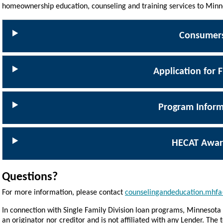
homeownership education, counseling and training services to Minn
Consumer
Application for 
Program Inform
HECAT Awar
Questions?
For more information, please contact
counselingandeducation.mhfa
In connection with Single Family Division loan programs, Minnesota 
an originator nor creditor and is not affiliated with any Lender. Th