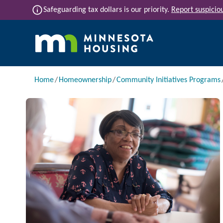
Skip to main content
info
Safeguarding tax dollars is our priority.
Report suspiciou
Main navigation
Breadcrumb
Home
Homeownership
Community Initiatives Programs
Image