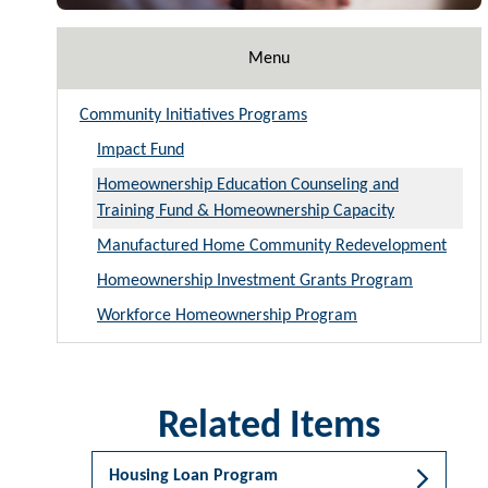
Menu
Community Initiatives Programs
Impact Fund
Homeownership Education Counseling and
Training Fund & Homeownership Capacity
Manufactured Home Community Redevelopment
Homeownership Investment Grants Program
Workforce Homeownership Program
Related Items
Housing Loan Program