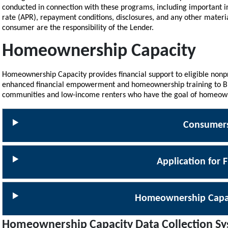
conducted in connection with these programs, including important i
rate (APR), repayment conditions, disclosures, and any other materi
consumer are the responsibility of the Lender.
Homeownership Capacity
Homeownership Capacity provides financial support to eligible nonp
enhanced financial empowerment and homeownership training to Bla
communities and low-income renters who have the goal of homeow
Consumer
Application for 
Homeownership Capa
Homeownership Capacity Data Collection S