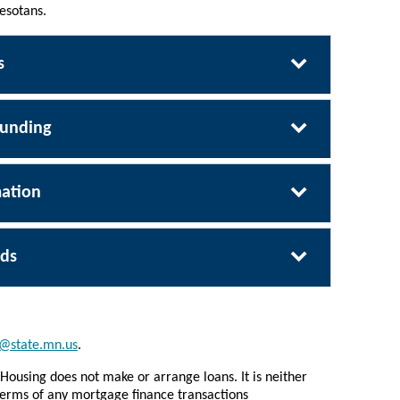
esotans.
s
Funding
ation
ds
@state.mn.us
.
Housing does not make or arrange loans. It is neither
e terms of any mortgage finance transactions