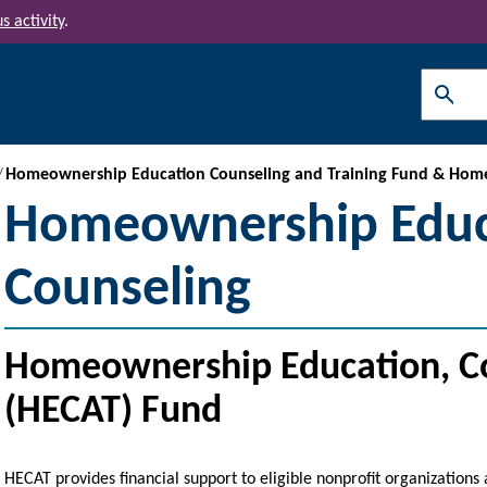
s activity
.
Search
Homeownership Education Counseling and Training Fund & Hom
Homeownership Educ
Counseling
Homeownership Education, Co
(HECAT) Fund
HECAT provides financial support to eligible nonprofit organizations 