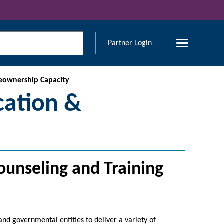
Partner Login
eownership Capacity
ation &
unseling and Training
and governmental entities to deliver a variety of