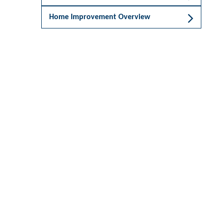
Home Improvement Overview