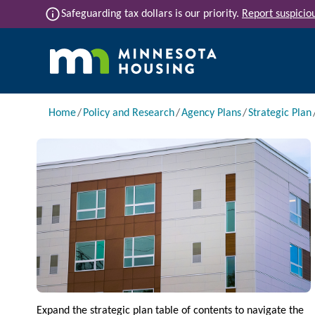
Skip to main content
info
Safeguarding tax dollars is our priority.
Report suspiciou
Main navigation
Breadcrumb
Home
Policy and Research
Agency Plans
Strategic Plan
Image
Expand the strategic plan table of contents to navigate the