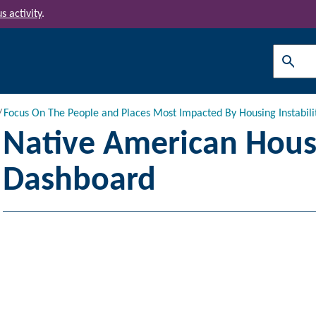
s activity
.
Search
Focus On The People and Places Most Impacted By Housing Instabili
Native American Housi
Dashboard