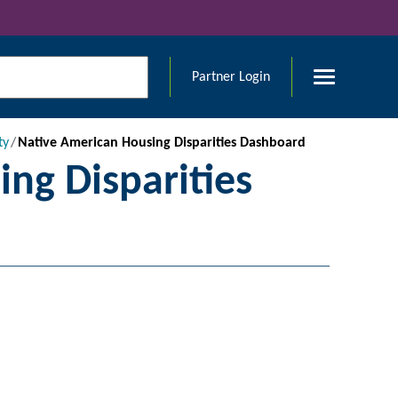
Partner Login
ty
Native American Housing Disparities Dashboard
ng Disparities