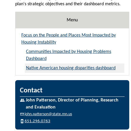
plan's strategic objectives and their dashboard metrics.
Menu
Focus on the People and Places Most Impacted by
Housing Instability
Communities Impacted by Housing Problems
Dashboard
Native American housing disparities dashboard
Contact
John Patterson, Director of Planning, Research
and Evaluation
john.patterson@state.mn.us
651.296.0763