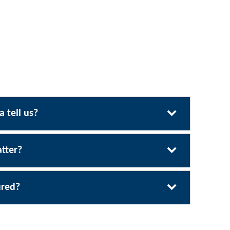
 tell us?
tter?
ured?