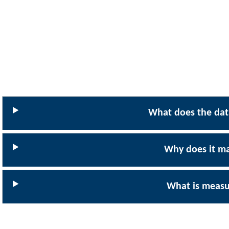
What does the data
Why does it ma
What is meas