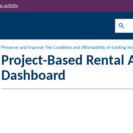
s activity
.
Search
Preserve and Improve The Condition and Affordability of Existing Ho
Project-Based Rental 
Dashboard