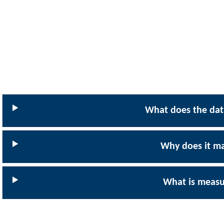
What does the data
Why does it ma
What is meas