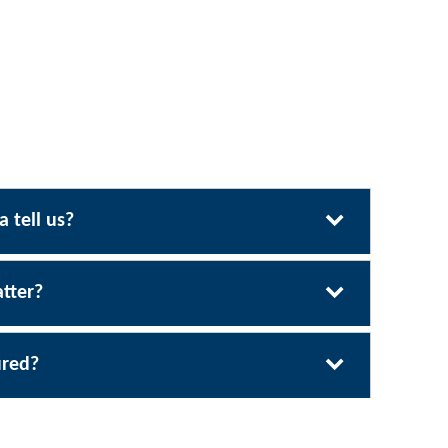
 tell us?
tter?
ured?