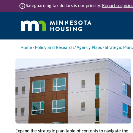
Skip to main content
info
Safeguarding tax dollars is our priority.
Report suspiciou
Main navigation
Breadcrumb
Home
Policy and Research
Agency Plans
Strategic Plan
Image
Expand the strategic plan table of contents to navigate the