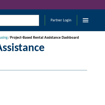
Partner Login
using
Project-Based Rental Assistance Dashboard
Assistance