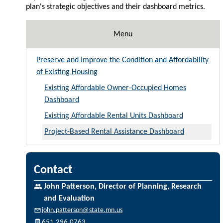
plan's strategic objectives and their dashboard metrics.
Menu
Preserve and Improve the Condition and Affordability
of Existing Housing
Existing Affordable Owner-Occupied Homes
Dashboard
Existing Affordable Rental Units Dashboard
Project-Based Rental Assistance Dashboard
Contact
John Patterson, Director of Planning, Research
and Evaluation
john.patterson@state.mn.us
651.296.0763