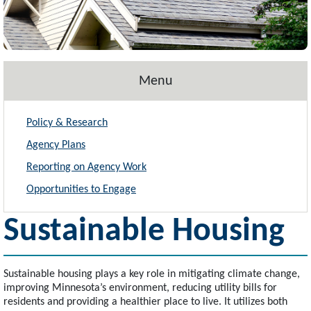
Menu
Policy & Research
Agency Plans
Reporting on Agency Work
Opportunities to Engage
Sustainable Housing
Sustainable housing plays a key role in mitigating climate change,
improving Minnesota’s environment, reducing utility bills for
residents and providing a healthier place to live. It utilizes both