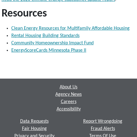
Resources
Clean Energy Resources for Multifamily Affordable Housing
Rental Housing Building Standards
Community Homeownership Impact Fund
EnergyScoreCards Minnesota Phase II
Footer
About Us
Agency News
Careers
Accessibility
Data Requests
Report Wrongdoing
Fair Housing
Fraud Alerts
Privacy and Security
Terms Of Use