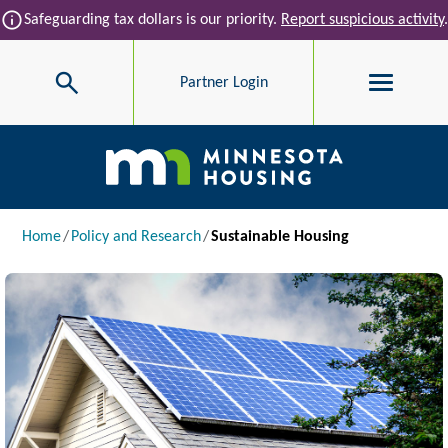
Skip to main content
info
Safeguarding tax dollars is our priority.
Report suspicious activity
.
Search
Partner Login
Main navigation
Breadcrumb
Home
Policy and Research
Sustainable Housing
Image