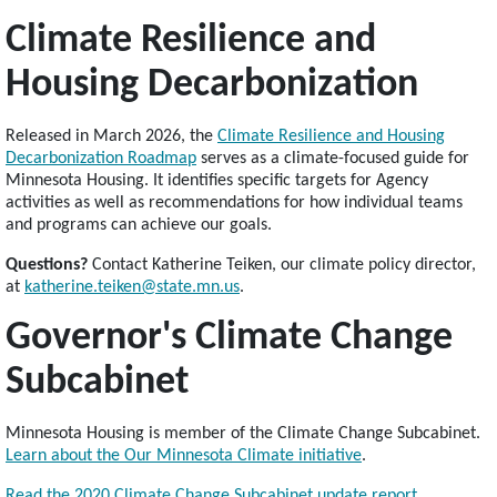
Climate Resilience and
Housing Decarbonization
Released in March 2026, the
Climate Resilience and Housing
Decarbonization Roadmap
serves as a climate-focused guide for
Minnesota Housing. It identifies specific targets for Agency
activities as well as recommendations for how individual teams
and programs can achieve our goals.
Questions?
Contact Katherine Teiken, our climate policy director,
at
katherine.teiken@state.mn.us
.
Governor's Climate Change
Subcabinet
Minnesota Housing is member of the Climate Change Subcabinet.
Learn about the Our Minnesota Climate initiative
.
Read the 2020 Climate Change Subcabinet update report
.