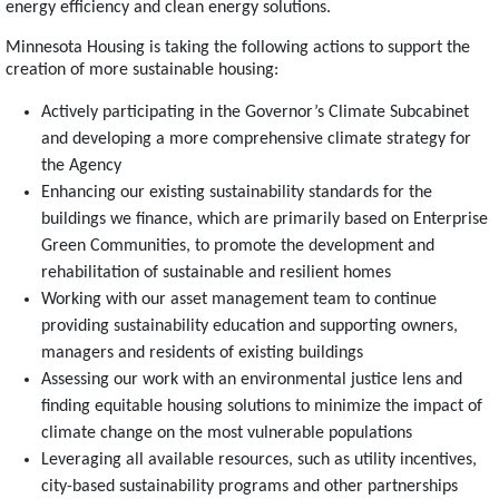
energy efficiency and clean energy solutions.
Minnesota Housing is taking the following actions to support the
creation of more sustainable housing:
Actively participating in the Governor’s Climate Subcabinet
and developing a more comprehensive climate strategy for
the Agency
Enhancing our existing sustainability standards for the
buildings we finance, which are primarily based on Enterprise
Green Communities, to promote the development and
rehabilitation of sustainable and resilient homes
Working with our asset management team to continue
providing sustainability education and supporting owners,
managers and residents of existing buildings
Assessing our work with an environmental justice lens and
finding equitable housing solutions to minimize the impact of
climate change on the most vulnerable populations
Leveraging all available resources, such as utility incentives,
city-based sustainability programs and other partnerships