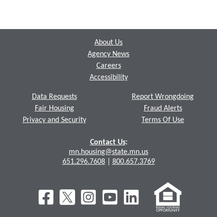
Footer
About Us
Agency News
Careers
Accessibility
Data Requests
Report Wrongdoing
Fair Housing
Fraud Alerts
Privacy and Security
Terms Of Use
Contact Us
:
mn.housing@state.mn.us
651.296.7608
|
800.657.3769