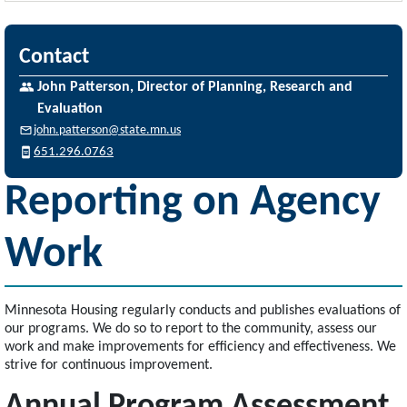
Contact
John Patterson, Director of Planning, Research and
Evaluation
john.patterson@state.mn.us
651.296.0763
Reporting on Agency
Work
Minnesota Housing regularly conducts and publishes evaluations of
our programs. We do so to report to the community, assess our
work and make improvements for efficiency and effectiveness. We
strive for continuous improvement.
Annual Program Assessment