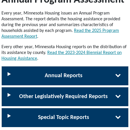
Every year, Minnesota Housing issues an Annual Program
Assessment. The report details the housing assistance provided
during the previous year and summarizes characteristics of
households assisted by each program.
Read the 2025 Program
Assessment Report
.
Every other year, Minnesota Housing reports on the distribution of
its assistance by county.
Read the 2023-2024 Biennial Report on
Housing Assistance
.
Annual Reports
Other Legislatively Required Reports
Special Topic Reports