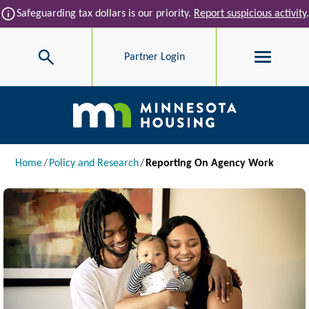
Skip to main content
info
Safeguarding tax dollars is our priority.
Report suspicious activity
.
Search
Partner Login
Main navigation
Breadcrumb
Home
Policy and Research
Reporting On Agency Work
Image