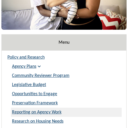
Menu
Policy and Research
Agency Plans
Community Reviewer Program
Legislative Budget
Opportunities to Engage
Preservation Framework
Reporting on Agency Work
Research on Housing Needs