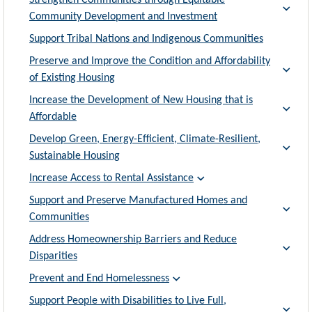
Strengthen Communities through Equitable
Community Development and Investment
Support Tribal Nations and Indigenous Communities
Preserve and Improve the Condition and Affordability
of Existing Housing
Increase the Development of New Housing that is
Affordable
Develop Green, Energy-Efficient, Climate-Resilient,
Sustainable Housing
Increase Access to Rental Assistance
Support and Preserve Manufactured Homes and
Communities
Address Homeownership Barriers and Reduce
Disparities
Prevent and End Homelessness
Support People with Disabilities to Live Full,