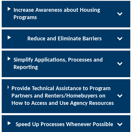
Increase Awareness about Housing
Programs
Reduce and Eliminate Barriers
Simplify Applications, Processes and
Reporting
Provide Technical Assistance to Program
Partners and Renters/Homebuyers on
How to Access and Use Agency Resources
Speed Up Processes Whenever Possible