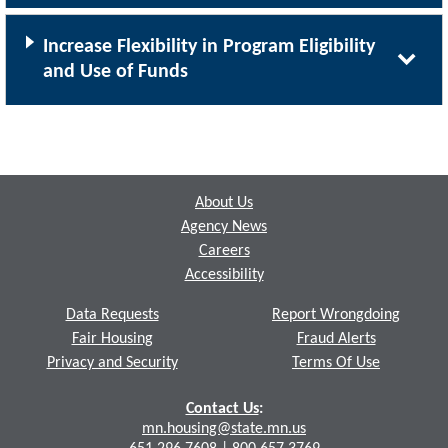
Increase Flexibility in Program Eligibility
and Use of Funds
Footer
About Us
Agency News
Careers
Accessibility
Data Requests
Report Wrongdoing
Fair Housing
Fraud Alerts
Privacy and Security
Terms Of Use
Contact Us
:
mn.housing@state.mn.us