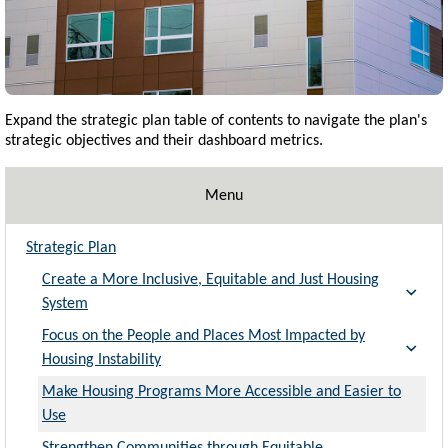
Expand the strategic plan table of contents to navigate the plan's
strategic objectives and their dashboard metrics
.
Menu
Strategic Plan
Create a More Inclusive, Equitable and Just Housing
System
Focus on the People and Places Most Impacted by
Housing Instability
Make Housing Programs More Accessible and Easier to
Use