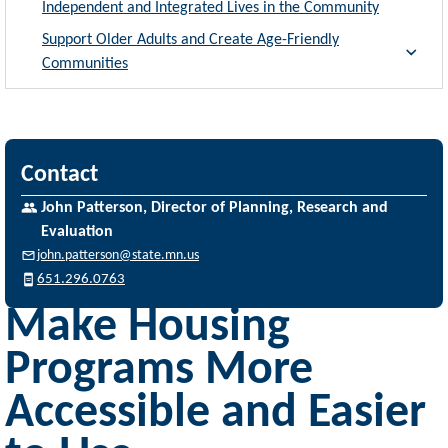
Independent and Integrated Lives in the Community
Support Older Adults and Create Age-Friendly
Communities
Contact
John Patterson, Director of Planning, Research and
Evaluation
john.patterson@state.mn.us
651.296.0763
Make Housing
Programs More
Accessible and Easier