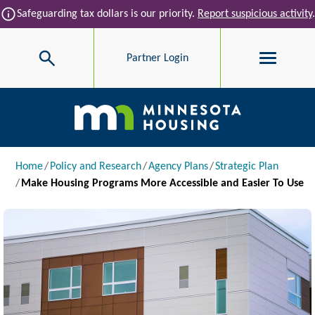
Skip to main content
info
Safeguarding tax dollars is our priority.
Report suspicious activity
.
Search
Partner Login
Main navigation
Breadcrumb
Home
Policy and Research
Agency Plans
Strategic Plan
Make Housing Programs More Accessible and Easier To Use
Image