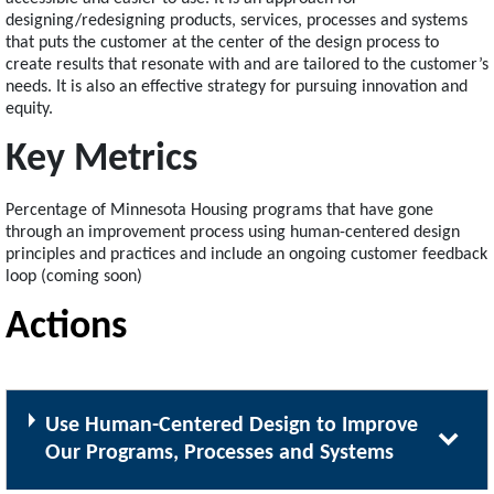
designing/redesigning products, services, processes and systems
that puts the customer at the center of the design process to
create results that resonate with and are tailored to the customer’s
needs. It is also an effective strategy for pursuing innovation and
equity.
Key Metrics
Percentage of Minnesota Housing programs that have gone
through an improvement process using human-centered design
principles and practices and include an ongoing customer feedback
loop (coming soon)
Actions
Use Human-Centered Design to Improve
Our Programs, Processes and Systems