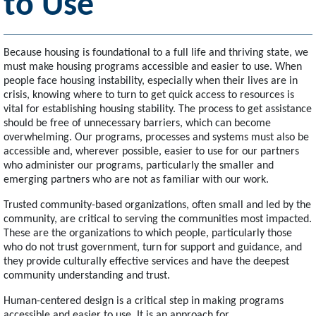
to Use
Because housing is foundational to a full life and thriving state, we
must make housing programs accessible and easier to use. When
people face housing instability, especially when their lives are in
crisis, knowing where to turn to get quick access to resources is
vital for establishing housing stability. The process to get assistance
should be free of unnecessary barriers, which can become
overwhelming. Our programs, processes and systems must also be
accessible and, wherever possible, easier to use for our partners
who administer our programs, particularly the smaller and
emerging partners who are not as familiar with our work.
Trusted community-based organizations, often small and led by the
community, are critical to serving the communities most impacted.
These are the organizations to which people, particularly those
who do not trust government, turn for support and guidance, and
they provide culturally effective services and have the deepest
community understanding and trust.
Human-centered design is a critical step in making programs
accessible and easier to use. It is an approach for