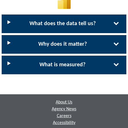
What does the data tell us?
Why does it matter?
What is measured?
Footer
About Us
Agency News
Careers
Accessibility