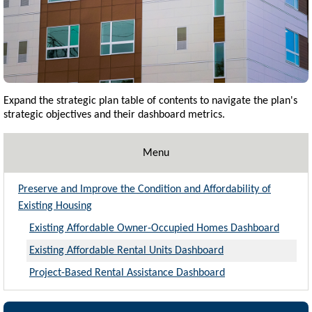
Expand the strategic plan table of contents to navigate the plan's
strategic objectives and their dashboard metrics.
Menu
Preserve and Improve the Condition and Affordability of
Existing Housing
Existing Affordable Owner-Occupied Homes Dashboard
Existing Affordable Rental Units Dashboard
Project-Based Rental Assistance Dashboard