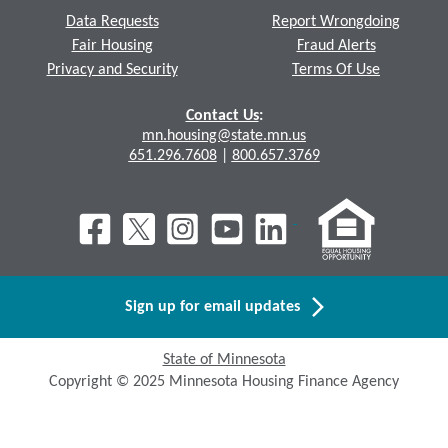
Data Requests
Report Wrongdoing
Fair Housing
Fraud Alerts
Privacy and Security
Terms Of Use
Contact Us
:
mn.housing@state.mn.us
651.296.7608
|
800.657.3769
Sign up for email updates
State of Minnesota
Copyright © 2025 Minnesota Housing Finance Agency