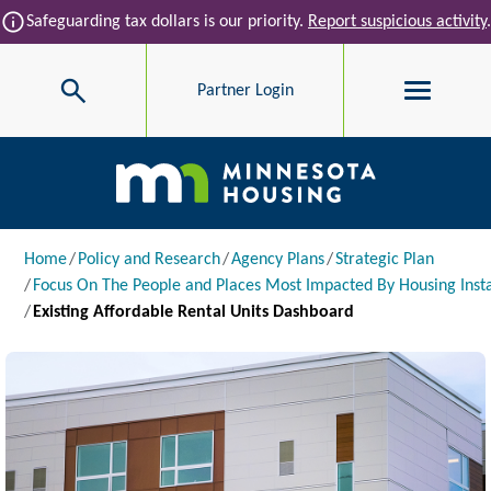
Skip to main content
info
Safeguarding tax dollars is our priority.
Report suspicious activity
.
Search
Partner Login
Main navigation
Breadcrumb
Home
Policy and Research
Agency Plans
Strategic Plan
Focus On The People and Places Most Impacted By Housing Insta
Existing Affordable Rental Units Dashboard
Image