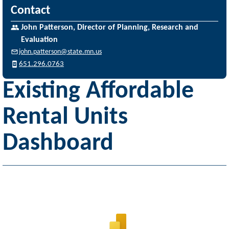
Contact
John Patterson, Director of Planning, Research and
Evaluation
john.patterson@state.mn.us
651.296.0763
Existing Affordable
Rental Units
Dashboard