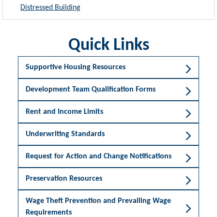
Distressed Building
Quick Links
Supportive Housing Resources
Development Team Qualification Forms
Rent and Income Limits
Underwriting Standards
Request for Action and Change Notifications
Preservation Resources
Wage Theft Prevention and Prevailing Wage
Requirements