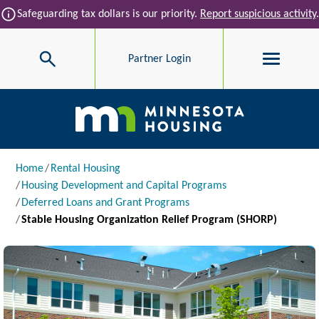
Skip to main content
info
Safeguarding tax dollars is our priority.
Report suspicious activity
.
Search
Partner Login
Main navigation
Breadcrumb
Home
Rental Housing
Housing Development and Capital Programs
Deferred Loans and Grant Programs
Stable Housing Organization Relief Program (SHORP)
Image