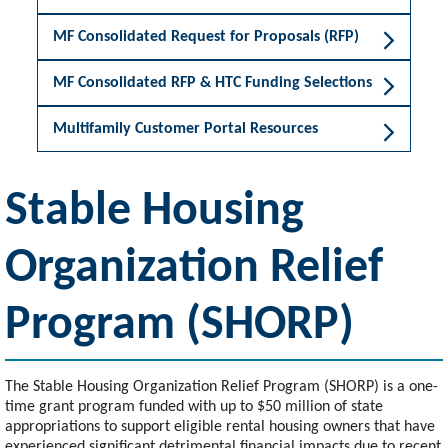
MF Consolidated Request for Proposals (RFP)
MF Consolidated RFP & HTC Funding Selections
Multifamily Customer Portal Resources
Stable Housing
Organization Relief
Program (SHORP)
The Stable Housing Organization Relief Program (SHORP) is a one-
time grant program funded with up to $50 million of state
appropriations to support eligible rental housing owners that have
experienced significant detrimental financial impacts due to recent