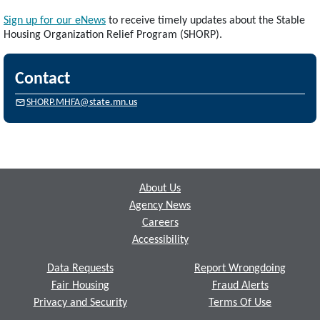
Sign up for our eNews
to receive timely updates about the Stable
Housing Organization Relief Program (SHORP).
Contact
SHORP.MHFA@state.mn.us
Footer
About Us
Agency News
Careers
Accessibility
Data Requests
Report Wrongdoing
Fair Housing
Fraud Alerts
Privacy and Security
Terms Of Use