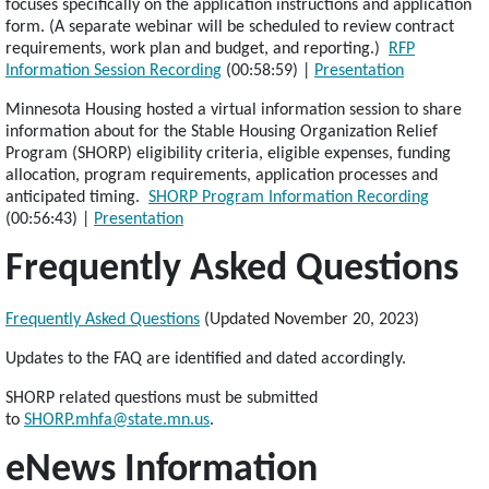
focuses specifically on the application instructions and application
form. (A separate webinar will be scheduled to review contract
requirements, work plan and budget, and reporting.)
RFP
Information Session Recording
(00:58:59) |
Presentation
Minnesota Housing hosted a virtual information session to share
information about for the Stable Housing Organization Relief
Program (SHORP) eligibility criteria, eligible expenses, funding
allocation, program requirements, application processes and
anticipated timing.
SHORP Program Information Recording
(00:56:43) |
Presentation
Frequently Asked Questions
Frequently Asked Questions
(Updated November 20, 2023)
Updates to the FAQ are identified and dated accordingly.
SHORP related questions must be submitted
to
SHORP.mhfa@state.mn.us
.
eNews Information