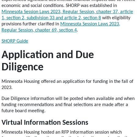
economic and social conditions. SHORP was established in
Minnesota Session Laws 2023, Regular Session, chapter 37, article
1, section 2, subdivision 33 and article 2, section 8
with eligibility
provisions further clarified in
Minnesota Session Laws 2023,
Regular Session, chapter 69, section 4
.
SHORP Guide
Application and Due
Diligence
Minnesota Housing offered an application for funding in the fall of
2023.
Due Diligence information will be posted when available and when
funding recommendations and final selections are made after a
future board meeting.
Virtual Information Sessions
Minnesota Housing hosted an RFP information session which