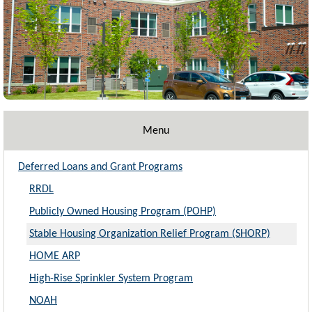
Menu
Deferred Loans and Grant Programs
RRDL
Publicly Owned Housing Program (POHP)
Stable Housing Organization Relief Program (SHORP)
HOME ARP
High-Rise Sprinkler System Program
NOAH