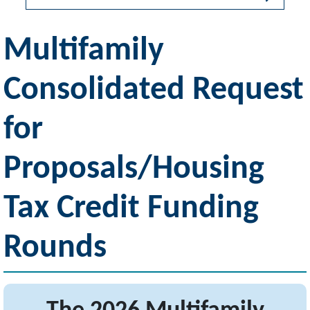
Multifamily
Consolidated Request
for
Proposals/Housing
Tax Credit Funding
Rounds