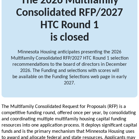
The 2026 Multifamily
Consolidated RFP/2027
HTC Round 1
is closed
Minnesota Housing anticipates presenting the 2026
Multifamily Consolidated RFP/2027 HTC Round 1 selection
recommendations to the board of directors in December
2026. The Funding and selections with scores will
be available on the Funding Selections web page in early
2027.
The Multifamily Consolidated Request for Proposals (RFP) is a
competitive funding round, offered once per year, by consolidating
and coordinating multiple multifamily housing capital funding
resources into one application process. It deploys significant capital
funds and is the primary mechanism that Minnesota Housing uses
to award and allocate federal and state resources. Applicants may