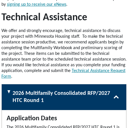
by
signing up to receive our eNews
.
Technical Assistance
We offer and strongly encourage, technical assistance to discuss
your project with Minnesota Housing staff. To make the technical
assistance session productive, we recommend applicants begin by
completing the Multifamily Workbook and preliminary scoring of
the project. These items can be submitted to the technical
assistance team prior to the scheduled technical assistance session.
If you would like technical assistance as you complete your funding
application, complete and submit the
Technical Assistance Request
Form
.
2026 Multifamily Consolidated RFP/2027
HTC Round 1
Application Dates
The 2026 Multifamily Consolidated RFP/2027 HTC Round 1 is