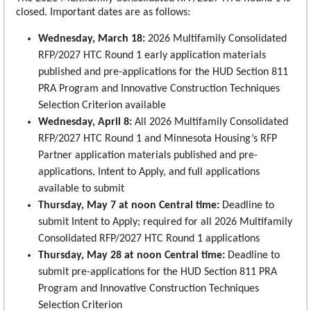
closed. Important dates are as follows:
Wednesday, March 18:
2026 Multifamily Consolidated
RFP/2027 HTC Round 1 early application materials
published and pre-applications for the HUD Section 811
PRA Program and Innovative Construction Techniques
Selection Criterion available
Wednesday, April 8:
All 2026 Multifamily Consolidated
RFP/2027 HTC Round 1 and Minnesota Housing’s RFP
Partner application materials published and pre-
applications, Intent to Apply, and full applications
available to submit
Thursday, May 7 at noon Central time:
Deadline to
submit Intent to Apply; required for all 2026 Multifamily
Consolidated RFP/2027 HTC Round 1 applications
Thursday, May 28 at noon Central time:
Deadline to
submit pre-applications for the HUD Section 811 PRA
Program and Innovative Construction Techniques
Selection Criterion