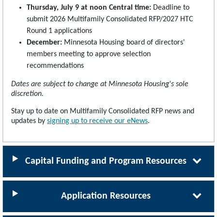
Thursday, July 9 at noon Central time:
Deadline to
submit 2026 Multifamily Consolidated RFP/2027 HTC
Round 1 applications
December:
Minnesota Housing board of directors'
members meeting to approve selection
recommendations
Dates are subject to change at Minnesota Housing's sole
discretion.
Stay up to date on Multifamily Consolidated RFP news and
updates by
signing up to receive our eNews
.
Capital Funding and Program Resources
Application Resources