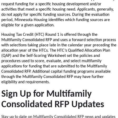
request funding for a specific housing development and/or
activities that meet a specific housing need. Applicants, generally,
do not apply for specific funding sources. During the evaluation
period, Minnesota Housing identifies which funding sources are
eligible for a given application.
Housing Tax Credit (HTC) Round 1 is offered through the
Multifamily Consolidated RFP and uses a forward selection process
with selections taking place late in the calendar year preceding the
allocation year of the HTCs. The HTC’s Qualified Allocation Plan
(QAP) and the Self-Scoring Worksheet set the policies and
procedures used to score, evaluate, and select multifamily
applications for funding that are submitted to the Multifamily
Consolidated RFP. Additional capital funding programs available
through the Multifamily Consolidated RFP may have further
eligibility and requirements.
Sign Up for Multifamily
Consolidated RFP Updates
Stay up to date on Multifamily Consolidated RFP news and updates