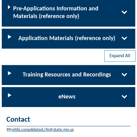
Pre-Applications Information and
Materials (reference only)
Application Materials (reference only)
Expand All
Training Resources and Recordings
eNews
Contact
mhfa.consolidated.rfp@state.mn.us