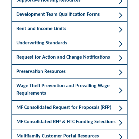
Supportive Housing Resources
Development Team Qualification Forms
Rent and Income Limits
Underwriting Standards
Request for Action and Change Notifications
Preservation Resources
Wage Theft Prevention and Prevailing Wage
Requirements
MF Consolidated Request for Proposals (RFP)
MF Consolidated RFP & HTC Funding Selections
Multifamily Customer Portal Resources