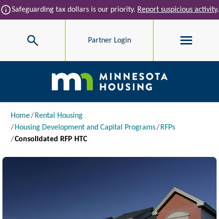
Skip to main content
info
Safeguarding tax dollars is our priority.
Report suspicious activity
.
Search
Partner Login
Main navigation
Breadcrumb
Home
Rental Housing
Housing Development and Capital Programs
RFPs
Consolidated RFP HTC
Image