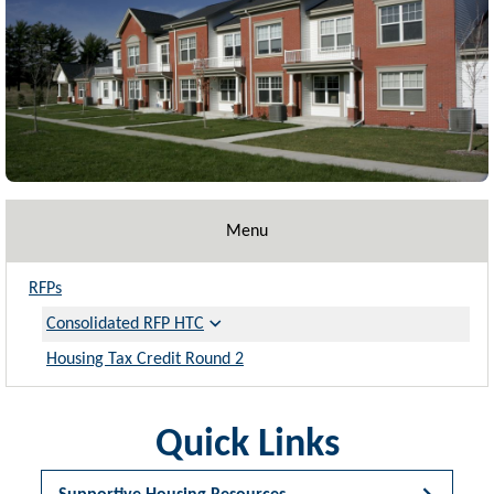
Menu
RFPs
Consolidated RFP HTC
Housing Tax Credit Round 2
Quick Links