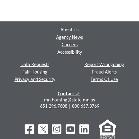
Footer
About Us
Agency News
Careers
Accessibility
Data Requests
Report Wrongdoing
Fair Housing
Fraud Alerts
Privacy and Security
Terms Of Use
Contact Us
:
mn.housing@state.mn.us
651.296.7608
|
800.657.3769