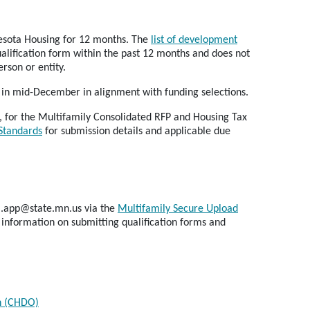
nnesota Housing for 12 months. The
list of development
lification form within the past 12 months and does not
rson or entity.
y in mid-December in alignment with funding selections.
, for the Multifamily Consolidated RFP and Housing Tax
 Standards
for submission details and applicable due
fa.app@state.mn.us via the
Multifamily Secure Upload
information on submitting qualification forms and
n (CHDO)