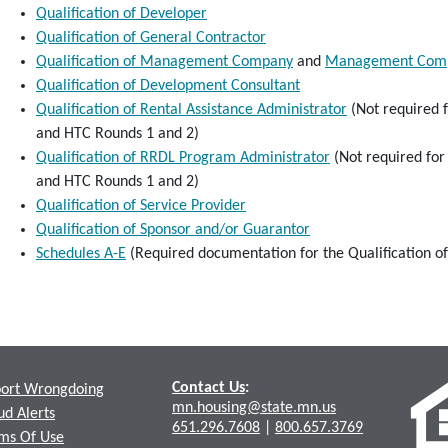
Qualification of Developer
Qualification of General Contractor
Qualification of Management Company
and
Management Compa
Qualification of Development Consultant
Qualification of Rental Assistance Administrator
(Not required 
and HTC Rounds 1 and 2)
Qualification of RRDL Program Administrator
(Not required for
and HTC Rounds 1 and 2)
Qualification of Service Provider
Qualification of Sponsor and/or Guarantor
Schedules A-E
(Required documentation for the Qualification o
Contact Us
:
ort Wrongdoing
mn.housing@state.mn.us
ud Alerts
651.296.7608
|
800.657.3769
ms Of Use