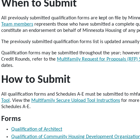
When to Submit
All previously submitted qualification forms are kept on file by Mi
Team members
represents those who have submitted a complete qua
constitute an endorsement on behalf of Minnesota Housing of any pe
The previously submitted qualification forms list is updated annuall
Qualification forms may be submitted throughout the year; however
Credit Rounds, refer to the
Multifamily Request for Proposals (RFP)
dates.
How to Submit
All qualification forms and Schedules A-E must be submitted to mh
Tool
. View the
Multifamily Secure Upload Tool Instructions
for more 
Schedules A-E.
Forms
Qualification of Architect
Qualification of Community Housing Development Organizatio