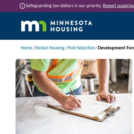
Skip to main content
info
Safeguarding tax dollars is our priority.
Report suspiciou
Main navigation
Breadcrumb
Home
Rental Housing
Post-Selection
Development For
Image