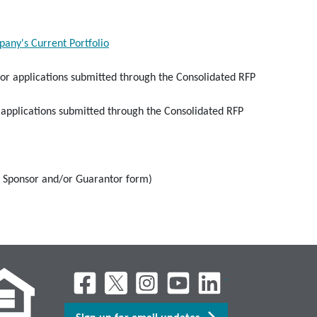
ny's Current Portfolio
for applications submitted through the Consolidated RFP
 applications submitted through the Consolidated RFP
f Sponsor and/or Guarantor form)