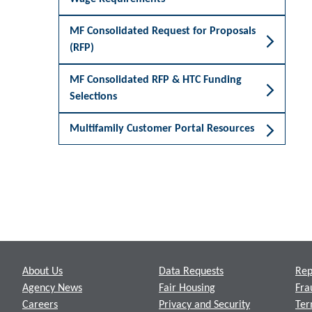
MF Consolidated Request for Proposals
(RFP)
MF Consolidated RFP & HTC Funding
Selections
Multifamily Customer Portal Resources
Footer
About Us
Data Requests
Rep
Agency News
Fair Housing
Fra
Careers
Privacy and Security
Ter