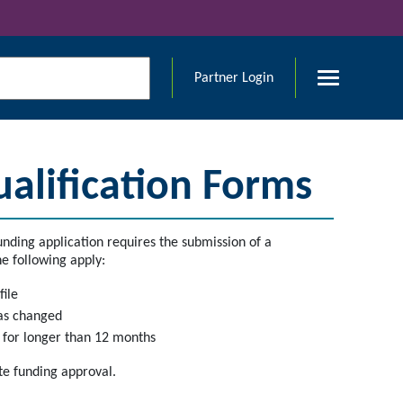
Partner Login
lification Forms
nding application requires the submission of a
e following apply:
file
has changed
g for longer than 12 months
te funding approval.