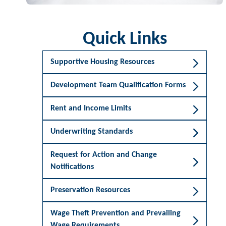
Quick Links
Supportive Housing Resources
Development Team Qualification Forms
Rent and Income Limits
Underwriting Standards
Request for Action and Change
Notifications
Preservation Resources
Wage Theft Prevention and Prevailing
Wage Requirements