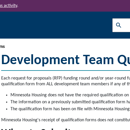
s activity
.
Search
ms
Development Team Qua
Each request for proposals (RFP) funding round and/or year-round fu
qualification form from ALL development team members if any of th
Minnesota Housing does not have the required qualification on 
The information on a previously submitted qualification form 
The qualification form has been on file with Minnesota Housin
Minnesota Housing's receipt of qualification forms does not constitu